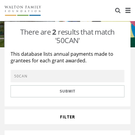
About Us
Staff
Stories
There are
2
results that match
Newsroom
Our Work
'50CAN'
Reports & Financials
Education
Learning
This database lists annual payments made to
grantees for each grant awarded.
Contact Us
Environment
Knowledge Center
Grants
Home Region
Flashcards
Resources for Grantees
Careers
SUBMIT
Grants Database
Opportunity Survey 2026
Design Excellence
FILTER