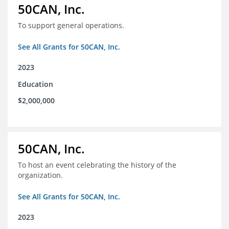
50CAN, Inc.
To support general operations.
See All Grants for 50CAN, Inc.
2023
Education
$2,000,000
50CAN, Inc.
To host an event celebrating the history of the
organization.
See All Grants for 50CAN, Inc.
2023