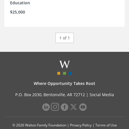
Education
$25,000
1 of 1
Where Opportunity Takes Root
P.O. Box 2030, Bentonville, AR 72712 |
Social Media
© 2026 Walton Family Foundation |
Privacy Policy
|
Terms of Use