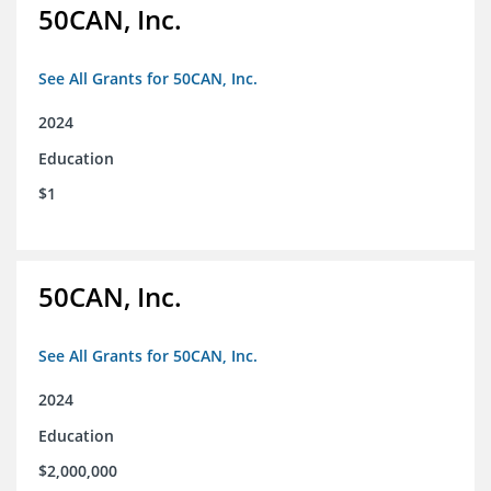
50CAN, Inc.
See All Grants for 50CAN, Inc.
2024
Education
$1
50CAN, Inc.
See All Grants for 50CAN, Inc.
2024
Education
$2,000,000