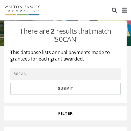
About Us
Staff
Stories
There are
2
results that match
Newsroom
Our Work
'50CAN'
Reports & Financials
Education
Learning
This database lists annual payments made to
grantees for each grant awarded.
Contact Us
Environment
Knowledge Center
Grants
Home Region
Flashcards
Resources for Grantees
Careers
SUBMIT
Grants Database
Opportunity Survey 2026
Design Excellence
FILTER