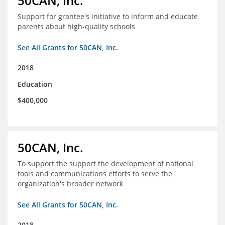
50CAN, Inc.
Support for grantee's initiative to inform and educate
parents about high-quality schools
See All Grants for 50CAN, Inc.
2018
Education
$400,000
50CAN, Inc.
To support the support the development of national
tools and communications efforts to serve the
organization's broader network
See All Grants for 50CAN, Inc.
2018