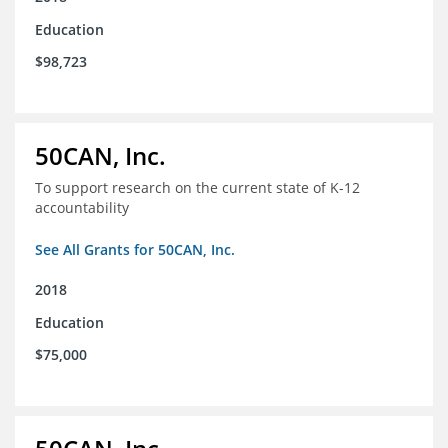
Education
$98,723
50CAN, Inc.
To support research on the current state of K-12
accountability
See All Grants for 50CAN, Inc.
2018
Education
$75,000