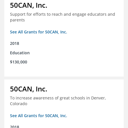
50CAN, Inc.
Support for efforts to reach and engage educators and
parents
See All Grants for 50CAN, Inc.
2018
Education
$130,000
50CAN, Inc.
To increase awareness of great schools in Denver,
Colorado
See All Grants for 50CAN, Inc.
2018