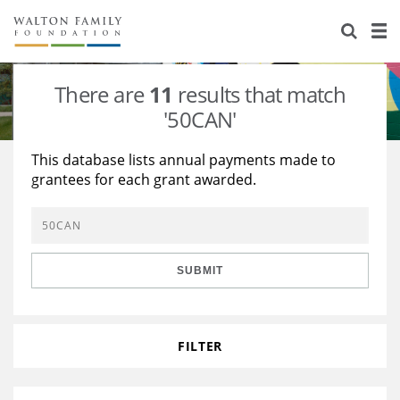
About Us
Staff
Stories
There are
11
results that match
Newsroom
Our Work
'50CAN'
Reports & Financials
Education
Learning
This database lists annual payments made to
grantees for each grant awarded.
Contact Us
Environment
Knowledge Center
Grants
Home Region
Flashcards
Resources for Grantees
Careers
SUBMIT
Grants Database
Opportunity Survey 2026
Design Excellence
FILTER