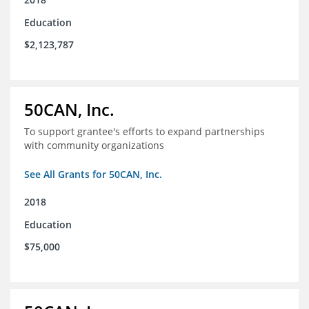
Education
$2,123,787
50CAN, Inc.
To support grantee's efforts to expand partnerships
with community organizations
See All Grants for 50CAN, Inc.
2018
Education
$75,000