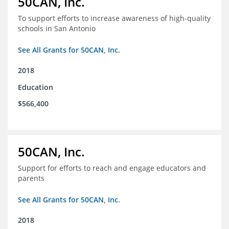
50CAN, Inc.
To support efforts to increase awareness of high-quality
schools in San Antonio
See All Grants for 50CAN, Inc.
2018
Education
$566,400
50CAN, Inc.
Support for efforts to reach and engage educators and
parents
See All Grants for 50CAN, Inc.
2018