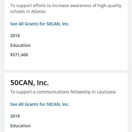
To support efforts to increase awareness of high-quality
schools in Atlanta
See All Grants for 50CAN, Inc.
2018
Education
$571,400
50CAN, Inc.
To support a communications fellowship in Louisiana
See All Grants for 50CAN, Inc.
2018
Education