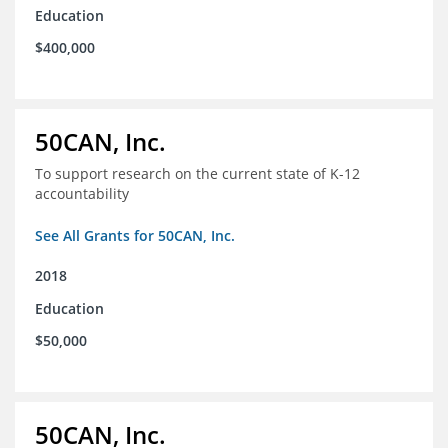
Education
$400,000
50CAN, Inc.
To support research on the current state of K-12
accountability
See All Grants for 50CAN, Inc.
2018
Education
$50,000
50CAN, Inc.