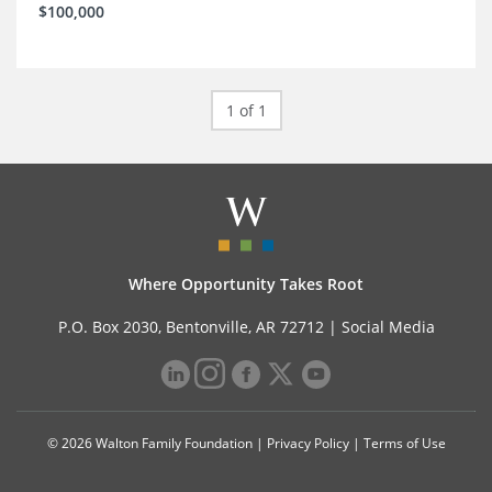
$100,000
1 of 1
Where Opportunity Takes Root
P.O. Box 2030, Bentonville, AR 72712 |
Social Media
© 2026 Walton Family Foundation |
Privacy Policy
|
Terms of Use