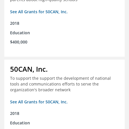
See All Grants for 50CAN, Inc.
2018
Education
$400,000
50CAN, Inc.
To support the support the development of national
tools and communications efforts to serve the
organization's broader network
See All Grants for 50CAN, Inc.
2018
Education