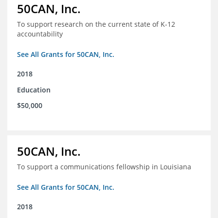
50CAN, Inc.
To support research on the current state of K-12
accountability
See All Grants for 50CAN, Inc.
2018
Education
$50,000
50CAN, Inc.
To support a communications fellowship in Louisiana
See All Grants for 50CAN, Inc.
2018