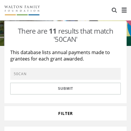
About Us
Staff
Stories
There are
11
results that match
Newsroom
Our Work
'50CAN'
Reports & Financials
Education
Learning
This database lists annual payments made to
grantees for each grant awarded.
Contact Us
Environment
Knowledge Center
Grants
Home Region
Flashcards
Resources for Grantees
Careers
SUBMIT
Grants Database
Opportunity Survey 2026
Design Excellence
FILTER