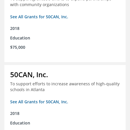
with community organizations
See All Grants for 50CAN, Inc.
2018
Education
$75,000
50CAN, Inc.
To support efforts to increase awareness of high-quality
schools in Atlanta
See All Grants for 50CAN, Inc.
2018
Education