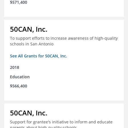
$571,400
50CAN, Inc.
To support efforts to increase awareness of high-quality
schools in San Antonio
See All Grants for 50CAN, Inc.
2018
Education
$566,400
50CAN, Inc.
Support for grantee's initiative to inform and educate
parents about high-quality schools