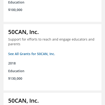
Education
$100,000
50CAN, Inc.
Support for efforts to reach and engage educators and
parents
See All Grants for 50CAN, Inc.
2018
Education
$130,000
50CAN, Inc.