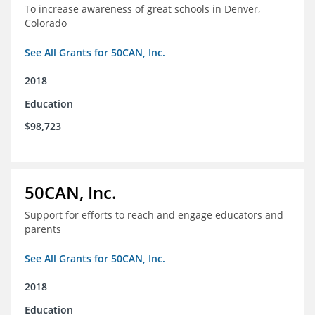
To increase awareness of great schools in Denver,
Colorado
See All Grants for 50CAN, Inc.
2018
Education
$98,723
50CAN, Inc.
Support for efforts to reach and engage educators and
parents
See All Grants for 50CAN, Inc.
2018
Education