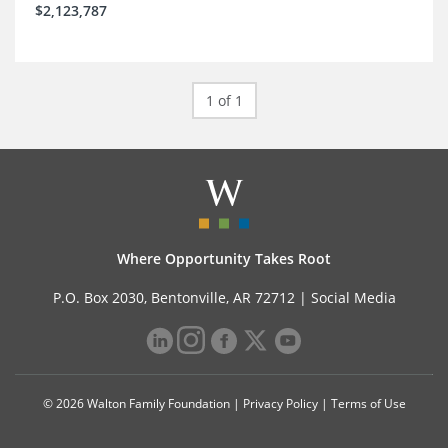
$2,123,787
1 of 1
Where Opportunity Takes Root
P.O. Box 2030, Bentonville, AR 72712 |
Social Media
© 2026 Walton Family Foundation |
Privacy Policy
|
Terms of Use