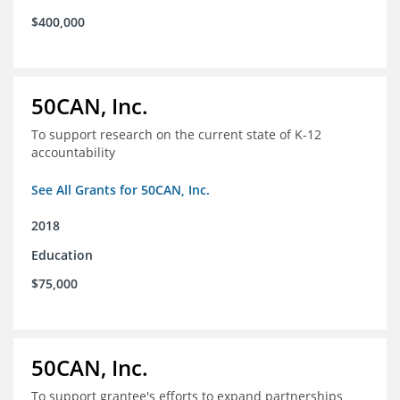
$400,000
50CAN, Inc.
To support research on the current state of K-12
accountability
See All Grants for 50CAN, Inc.
2018
Education
$75,000
50CAN, Inc.
To support grantee's efforts to expand partnerships