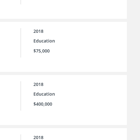
2018
Education
$75,000
2018
Education
$400,000
2018