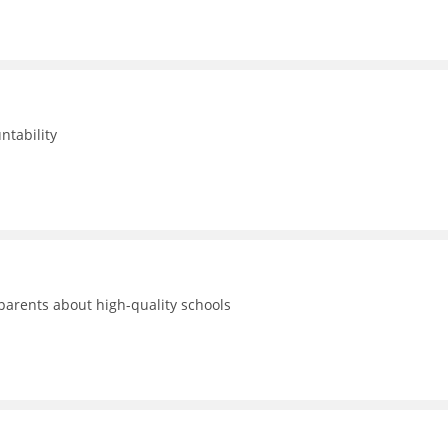
ntability
 parents about high-quality schools