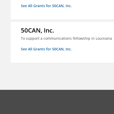
See All Grants for 50CAN, Inc.
50CAN, Inc.
To support a communications fellowship in Louisiana
See All Grants for 50CAN, Inc.