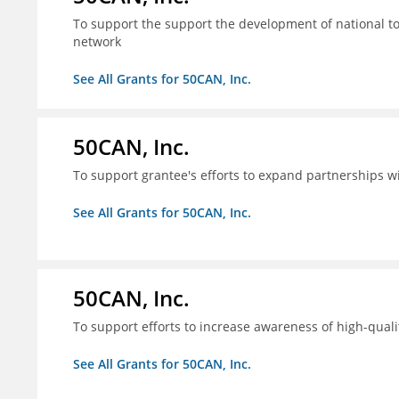
To support the support the development of national to
network
See All Grants for 50CAN, Inc.
50CAN, Inc.
To support grantee's efforts to expand partnerships 
See All Grants for 50CAN, Inc.
50CAN, Inc.
To support efforts to increase awareness of high-quali
See All Grants for 50CAN, Inc.