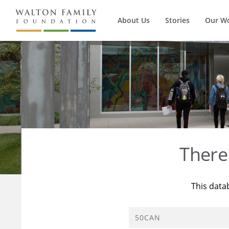
About Us
Stories
Our W
There
This data