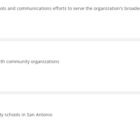
ols and communications efforts to serve the organization's broade
with community organizations
ty schools in San Antonio