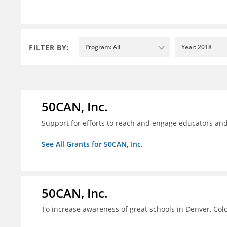
FILTER BY:
Program: All
Year: 2018
50CAN, Inc.
Support for efforts to reach and engage educators an
See All Grants for 50CAN, Inc.
50CAN, Inc.
To increase awareness of great schools in Denver, Col