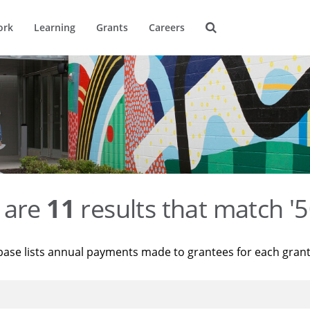
ork
Learning
Grants
Careers
 are
11
results that match '
base lists annual payments made to grantees for each gran