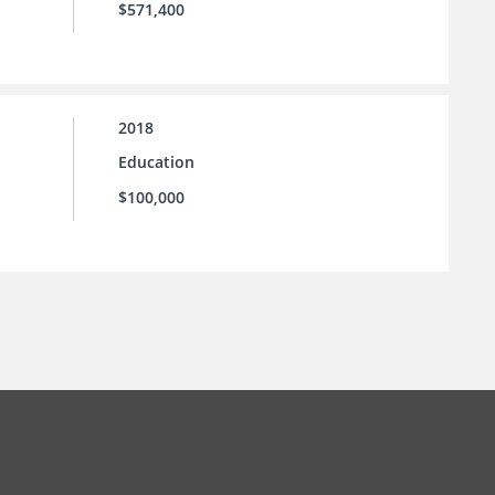
$571,400
2018
Education
$100,000