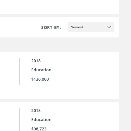
SORT BY:
Newest
2018
Education
$130,000
2018
Education
$98,723