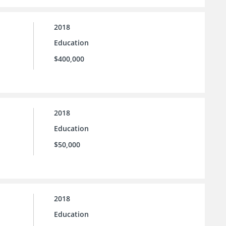
2018
Education
$400,000
2018
Education
$50,000
2018
Education