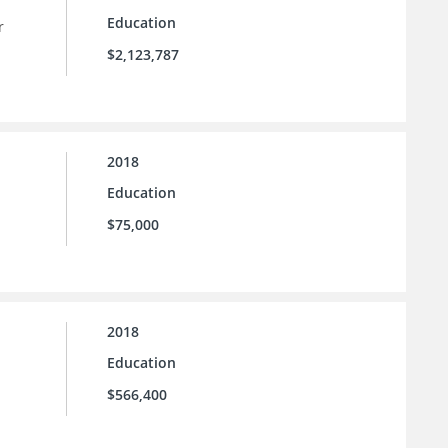
Education
r
$2,123,787
2018
Education
$75,000
2018
Education
$566,400