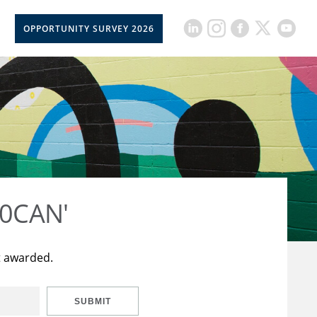
OPPORTUNITY SURVEY 2026
50CAN'
t awarded.
SUBMIT