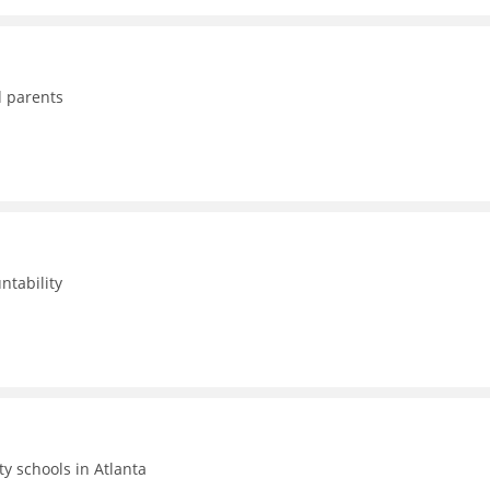
d parents
ntability
ty schools in Atlanta