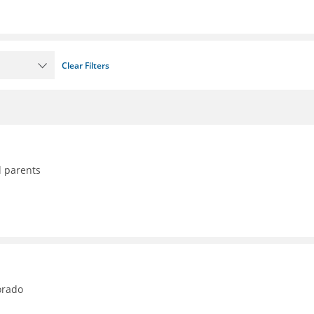
Clear Filters
d parents
orado