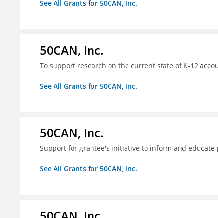
See All Grants for 50CAN, Inc.
50CAN, Inc.
To support research on the current state of K-12 accou
See All Grants for 50CAN, Inc.
50CAN, Inc.
Support for grantee's initiative to inform and educate
See All Grants for 50CAN, Inc.
50CAN, Inc.