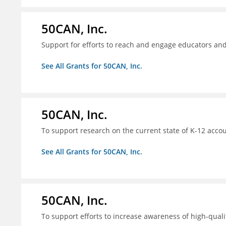
50CAN, Inc.
Support for efforts to reach and engage educators an
See All Grants for 50CAN, Inc.
50CAN, Inc.
To support research on the current state of K-12 accou
See All Grants for 50CAN, Inc.
50CAN, Inc.
To support efforts to increase awareness of high-quali