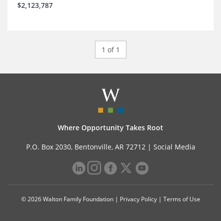
$2,123,787
1 of 1
Where Opportunity Takes Root
P.O. Box 2030, Bentonville, AR 72712 |
Social Media
© 2026 Walton Family Foundation |
Privacy Policy
|
Terms of Use