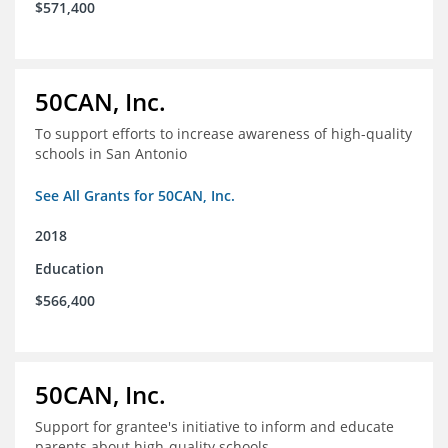
$571,400
50CAN, Inc.
To support efforts to increase awareness of high-quality
schools in San Antonio
See All Grants for 50CAN, Inc.
2018
Education
$566,400
50CAN, Inc.
Support for grantee's initiative to inform and educate
parents about high-quality schools