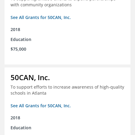
with community organizations
See All Grants for 50CAN, Inc.
2018
Education
$75,000
50CAN, Inc.
To support efforts to increase awareness of high-quality
schools in Atlanta
See All Grants for 50CAN, Inc.
2018
Education