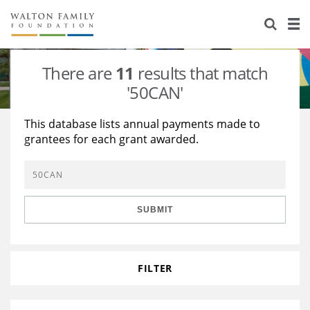
About Us
Staff
Stories
There are
11
results that match
Newsroom
Our Work
'50CAN'
Reports & Financials
Education
Learning
This database lists annual payments made to
grantees for each grant awarded.
Contact Us
Environment
Knowledge Center
Grants
Home Region
Flashcards
Resources for Grantees
Careers
SUBMIT
Grants Database
Opportunity Survey 2026
Design Excellence
FILTER