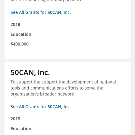
See All Grants for 50CAN, Inc.
2018
Education
$400,000
50CAN, Inc.
To support the support the development of national
tools and communications efforts to serve the
organization's broader network
See All Grants for 50CAN, Inc.
2018
Education