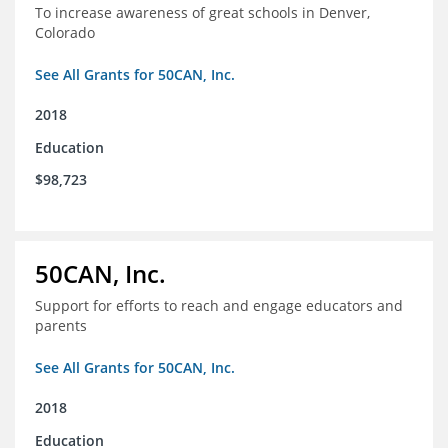
To increase awareness of great schools in Denver,
Colorado
See All Grants for 50CAN, Inc.
2018
Education
$98,723
50CAN, Inc.
Support for efforts to reach and engage educators and
parents
See All Grants for 50CAN, Inc.
2018
Education