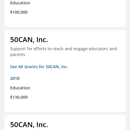
Education
$100,000
50CAN, Inc.
Support for efforts to reach and engage educators and
parents
See All Grants for 50CAN, Inc.
2018
Education
$130,000
50CAN, Inc.