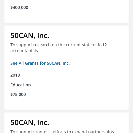
$400,000
50CAN, Inc.
To support research on the current state of K-12
accountability
See All Grants for 50CAN, Inc.
2018
Education
$75,000
50CAN, Inc.
To support grantee's efforts to expand partnerships