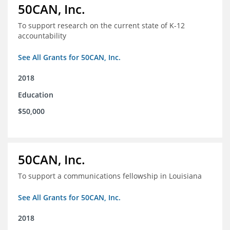
50CAN, Inc.
To support research on the current state of K-12
accountability
See All Grants for 50CAN, Inc.
2018
Education
$50,000
50CAN, Inc.
To support a communications fellowship in Louisiana
See All Grants for 50CAN, Inc.
2018