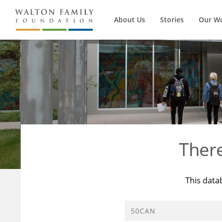
About Us
Stories
Our W
Ther
This data