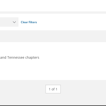
Clear Filters
y, and Tennessee chapters
1 of 1