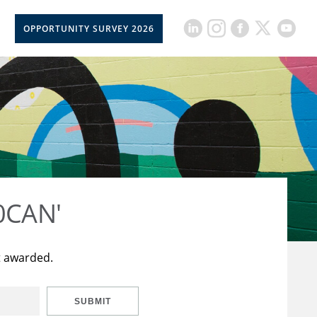
OPPORTUNITY SURVEY 2026
50CAN'
t awarded.
SUBMIT