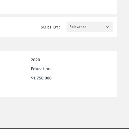
SORT BY:
Relevance
2020
Education
$1,750,000