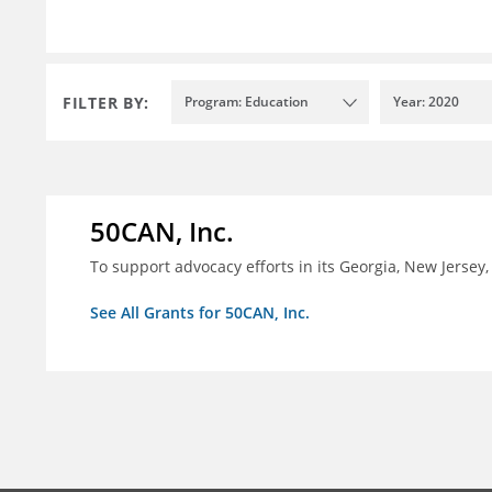
FILTER BY:
Program: Education
Year: 2020
50CAN, Inc.
To support advocacy efforts in its Georgia, New Jerse
See All Grants for 50CAN, Inc.