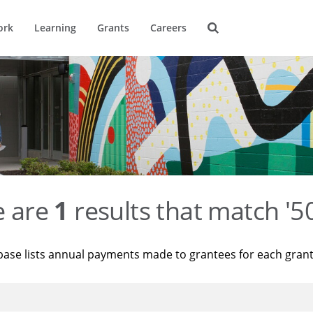
ork
Learning
Grants
Careers
e are
1
results that match '
base lists annual payments made to grantees for each gran