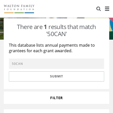
About Us
Staff
Stories
There are
1
results that match
Newsroom
Our Work
'50CAN'
Reports & Financials
Education
Learning
This database lists annual payments made to
grantees for each grant awarded.
Contact Us
Environment
Knowledge Center
Grants
Home Region
Flashcards
Resources for Grantees
Careers
SUBMIT
Grants Database
Opportunity Survey 2026
Design Excellence
FILTER