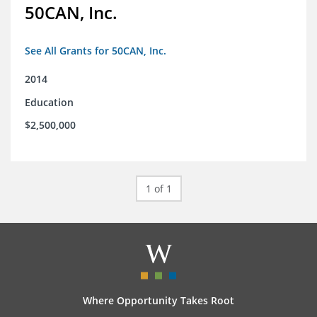
50CAN, Inc.
See All Grants for 50CAN, Inc.
2014
Education
$2,500,000
1 of 1
Where Opportunity Takes Root