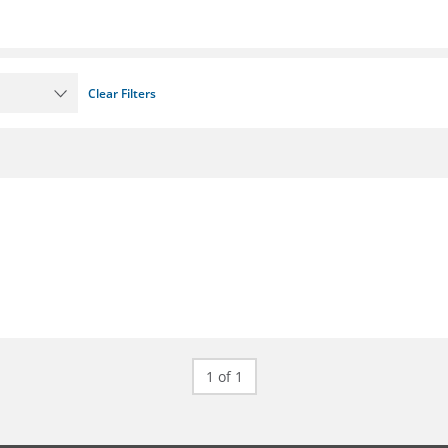
Clear Filters
1 of 1