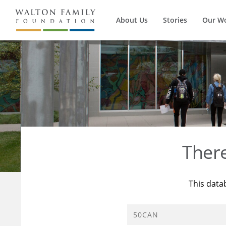
About Us
Stories
Our W
Ther
This data