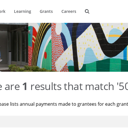
ork
Learning
Grants
Careers
e are
1
results that match '
base lists annual payments made to grantees for each gran