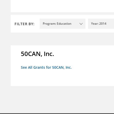
FILTER BY:
Program: Education
Year: 2014
50CAN, Inc.
See All Grants for 50CAN, Inc.