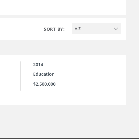
SORT BY:
A-Z
2014
Education
$2,500,000