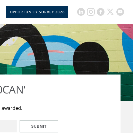
OPPORTUNITY SURVEY 2026
50CAN'
t awarded.
SUBMIT