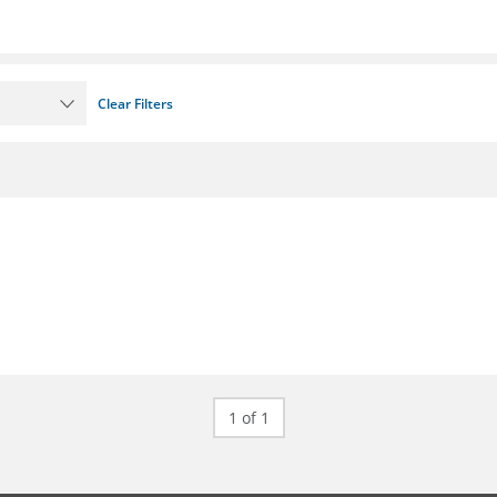
Clear Filters
1 of 1