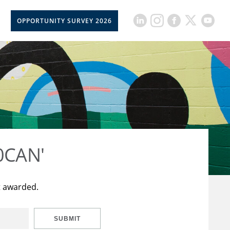
OPPORTUNITY SURVEY 2026
50CAN'
t awarded.
SUBMIT