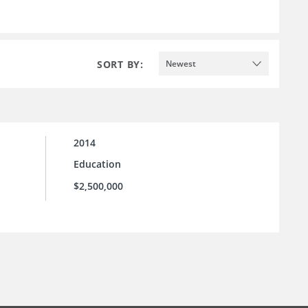
SORT BY:
Newest
2014
Education
$2,500,000