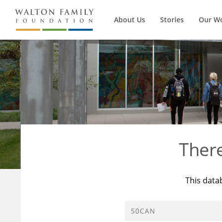
About Us
Stories
Our W
Ther
This data