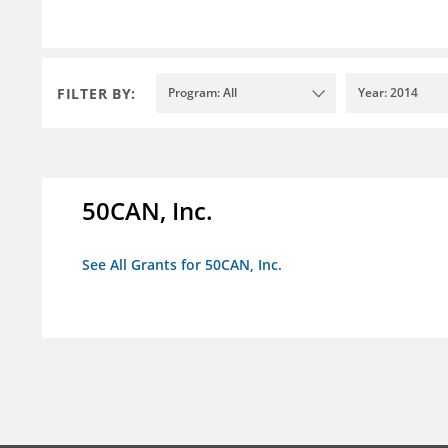
FILTER BY:
Program: All
Year: 2014
50CAN, Inc.
See All Grants for 50CAN, Inc.