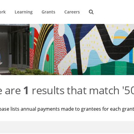
ork
Learning
Grants
Careers
e are
1
results that match '
base lists annual payments made to grantees for each gran