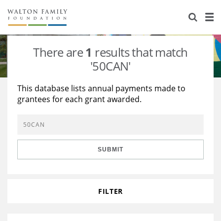
About Us
Staff
Stories
There are
1
results that match
Newsroom
Our Work
'50CAN'
Reports & Financials
Education
Learning
This database lists annual payments made to
grantees for each grant awarded.
Contact Us
Environment
Knowledge Center
Grants
Home Region
Flashcards
Resources for Grantees
Careers
SUBMIT
Grants Database
Opportunity Survey 2026
Design Excellence
FILTER