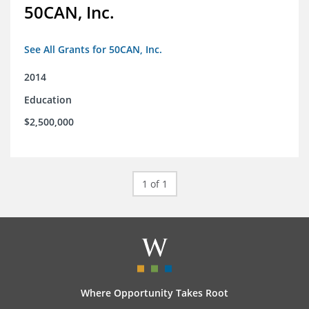
50CAN, Inc.
See All Grants for 50CAN, Inc.
2014
Education
$2,500,000
1 of 1
Where Opportunity Takes Root