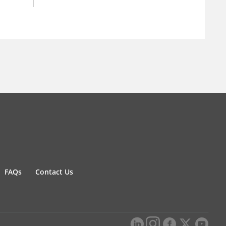
FAQs
Contact Us