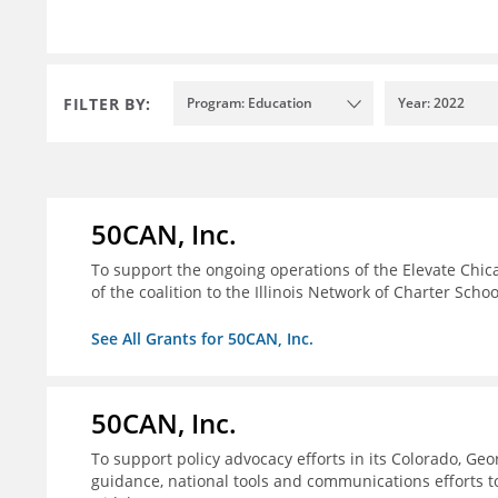
FILTER BY:
Program: Education
Year: 2022
50CAN, Inc.
To support the ongoing operations of the Elevate Chica
of the coalition to the Illinois Network of Charter Schoo
See All Grants for 50CAN, Inc.
50CAN, Inc.
To support policy advocacy efforts in its Colorado, G
guidance, national tools and communications efforts 