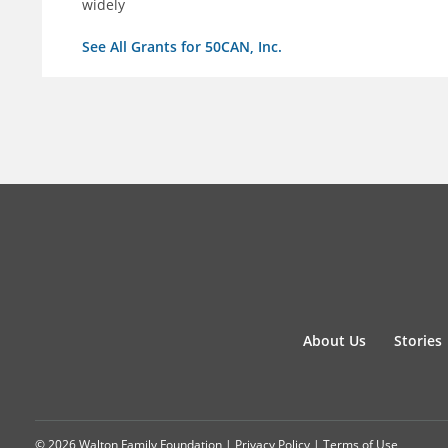
widely
See All Grants for 50CAN, Inc.
About Us
Stories
© 2026 Walton Family Foundation |
Privacy Policy
|
Terms of Use