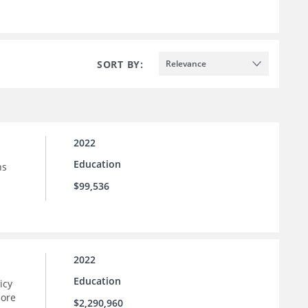
SORT BY:
Relevance
2022
Education
ns
$99,536
2022
Education
icy
more
$2,290,960