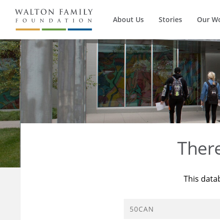
About Us
Stories
Our W
Ther
This data