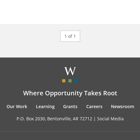
1 of 1
Where Opportunity Takes Root
Our Work
Learning
Grants
Careers
Newsroom
P.O. Box 2030, Bentonville, AR 72712 |
Social Media