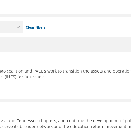
Clear Filters
go coalition and PACE's work to transition the assets and operatio
ls (INCS) for future use
eorgia and Tennessee chapters, and continue the development of pol
to serve its broader network and the education reform movement 