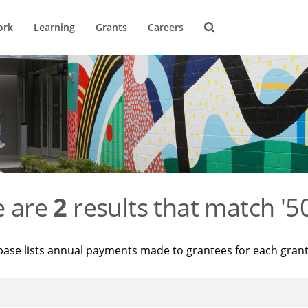
ork
Learning
Grants
Careers
e are
2
results that match '
base lists annual payments made to grantees for each gran