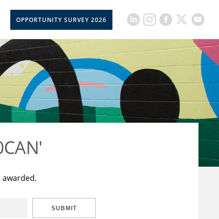
OPPORTUNITY SURVEY 2026
50CAN'
t awarded.
SUBMIT