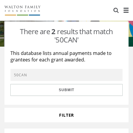
About Us
Staff
Stories
There are
2
results that match
Newsroom
Our Work
'50CAN'
Reports & Financials
Education
Learning
This database lists annual payments made to
grantees for each grant awarded.
Contact Us
Environment
Knowledge Center
Grants
Home Region
Flashcards
Resources for Grantees
Careers
SUBMIT
Grants Database
Opportunity Survey 2026
Design Excellence
FILTER