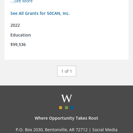
...See More
See All Grants for 50CAN, Inc.
2022
Education
$99,536
1 of 1
Where Opportunity Takes Root
P.O. Box 2030, Bentonville, AR 72712 |
Social Media