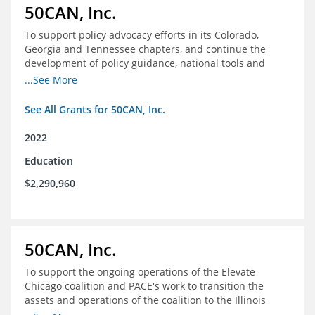
50CAN, Inc.
To support policy advocacy efforts in its Colorado,
Georgia and Tennessee chapters, and continue the
development of policy guidance, national tools and
communications efforts to serve its broader network
...See More
and the education reform movement more widely
See All Grants for 50CAN, Inc.
2022
Education
$2,290,960
50CAN, Inc.
To support the ongoing operations of the Elevate
Chicago coalition and PACE's work to transition the
assets and operations of the coalition to the Illinois
Network of Charter Schools (INCS) for future use