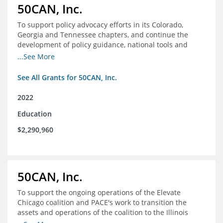
50CAN, Inc.
To support policy advocacy efforts in its Colorado,
Georgia and Tennessee chapters, and continue the
development of policy guidance, national tools and
communications efforts to serve its broader network
...See More
and the education reform movement more widely
See All Grants for 50CAN, Inc.
2022
Education
$2,290,960
50CAN, Inc.
To support the ongoing operations of the Elevate
Chicago coalition and PACE's work to transition the
assets and operations of the coalition to the Illinois
Network of Charter Schools (INCS) for future use