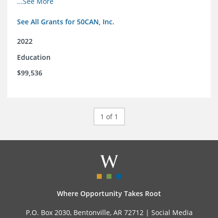
...See More
See All Grants for 50CAN, Inc.
2022
Education
$99,536
1 of 1
Where Opportunity Takes Root
P.O. Box 2030, Bentonville, AR 72712 |
Social Media