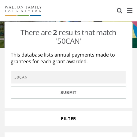
About Us
Staff
Stories
There are
2
results that match
Newsroom
Our Work
'50CAN'
Reports & Financials
Education
Learning
This database lists annual payments made to
grantees for each grant awarded.
Contact Us
Environment
Knowledge Center
Grants
Home Region
Flashcards
Resources for Grantees
Careers
SUBMIT
Grants Database
Opportunity Survey 2026
Design Excellence
FILTER