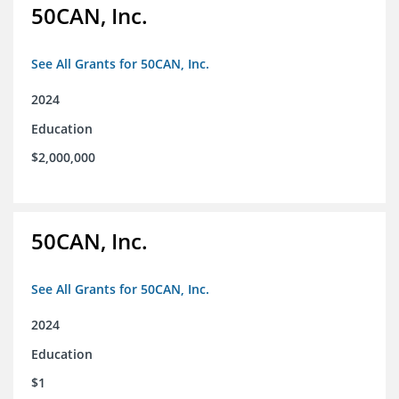
50CAN, Inc.
See All Grants for 50CAN, Inc.
2024
Education
$2,000,000
50CAN, Inc.
See All Grants for 50CAN, Inc.
2024
Education
$1