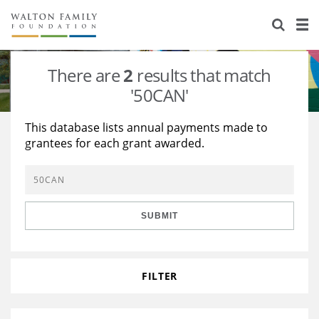
About Us
Staff
Stories
There are
2
results that match
Newsroom
Our Work
'50CAN'
Reports & Financials
Education
Learning
This database lists annual payments made to
grantees for each grant awarded.
Contact Us
Environment
Knowledge Center
Grants
Home Region
Flashcards
Resources for Grantees
Careers
SUBMIT
Grants Database
Opportunity Survey 2026
Design Excellence
FILTER