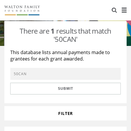
About Us
Staff
Stories
There are
1
results that match
Newsroom
Our Work
'50CAN'
Reports & Financials
Education
Learning
This database lists annual payments made to
grantees for each grant awarded.
Contact Us
Environment
Knowledge Center
Grants
Home Region
Flashcards
Resources for Grantees
Careers
SUBMIT
Grants Database
Opportunity Survey 2026
Design Excellence
FILTER