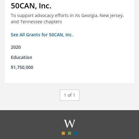
50CAN, Inc.
To support advocacy efforts in its Georgia, New Jersey,
and Tennessee chapters
See All Grants for 50CAN, Inc.
2020
Education
$1,750,000
1 of 1