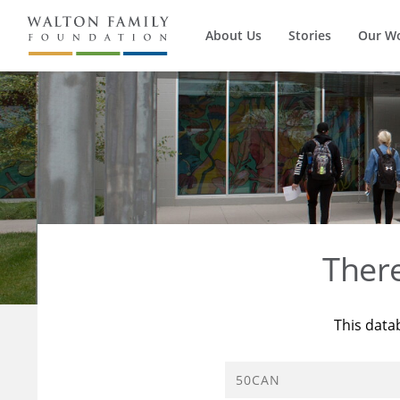
About Us
Stories
Our W
Ther
This data