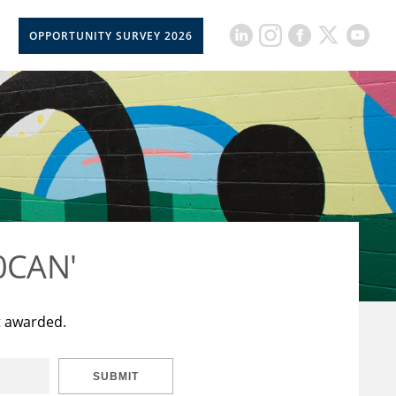
OPPORTUNITY SURVEY 2026
50CAN'
t awarded.
SUBMIT