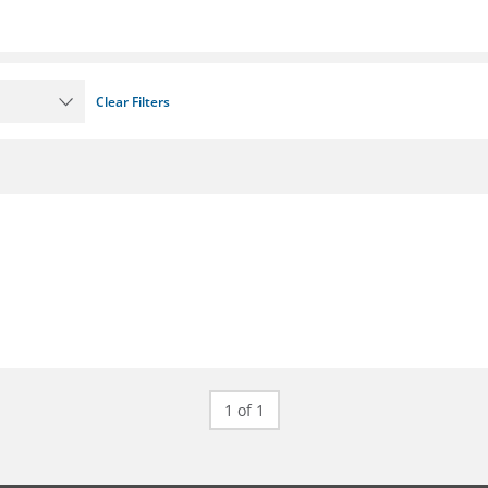
Clear Filters
1 of 1