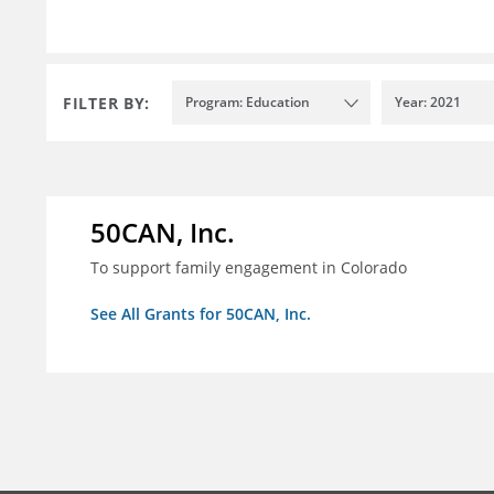
FILTER BY:
Program: Education
Year: 2021
50CAN, Inc.
To support family engagement in Colorado
See All Grants for 50CAN, Inc.