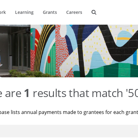
ork
Learning
Grants
Careers
e are
1
results that match '
base lists annual payments made to grantees for each gran