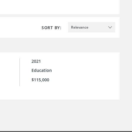
SORT BY:
Relevance
2021
Education
$115,000