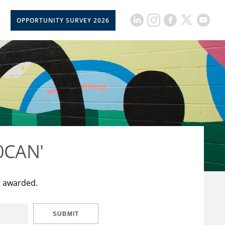
OPPORTUNITY SURVEY 2026
50CAN'
t awarded.
SUBMIT