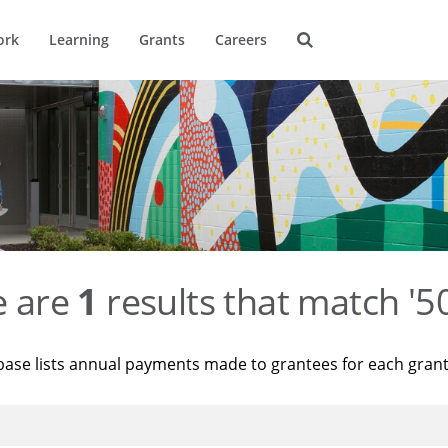
ork
Learning
Grants
Careers
e are
1
results that match '
base lists annual payments made to grantees for each gran