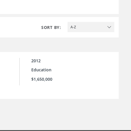
SORT BY:
A-Z
2012
Education
$1,650,000