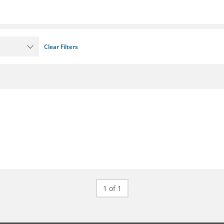
Clear Filters
1 of 1