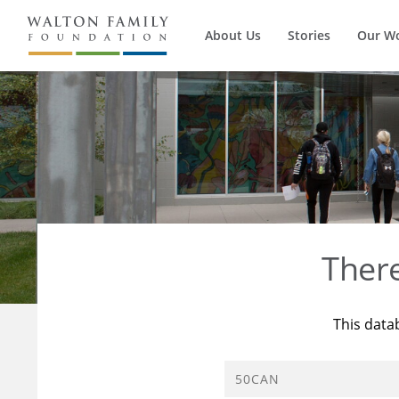
About Us
Stories
Our W
Ther
This data