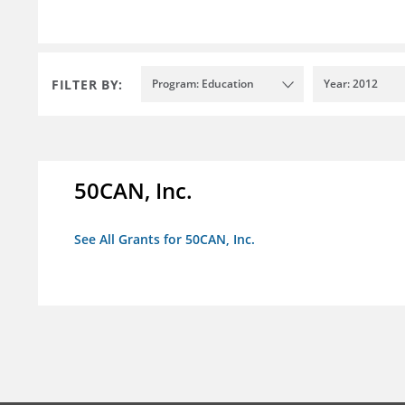
FILTER BY:
Program: Education
Year: 2012
50CAN, Inc.
See All Grants for 50CAN, Inc.