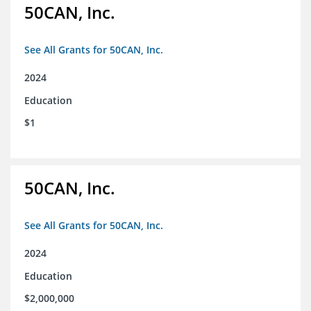
50CAN, Inc.
See All Grants for 50CAN, Inc.
2024
Education
$1
50CAN, Inc.
See All Grants for 50CAN, Inc.
2024
Education
$2,000,000