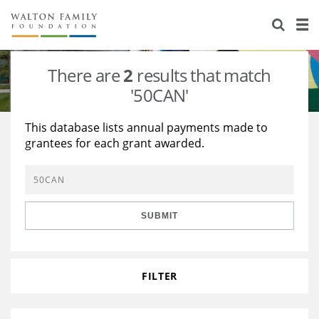
About Us
Staff
Stories
There are
2
results that match
Newsroom
Our Work
'50CAN'
Reports & Financials
Education
Learning
This database lists annual payments made to
grantees for each grant awarded.
Contact Us
Environment
Knowledge Center
Grants
Home Region
Flashcards
Resources for Grantees
Careers
SUBMIT
Grants Database
Opportunity Survey 2026
Design Excellence
FILTER