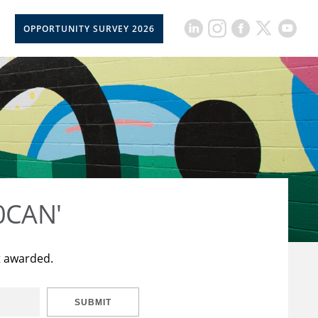
OPPORTUNITY SURVEY 2026
50CAN'
t awarded.
SUBMIT