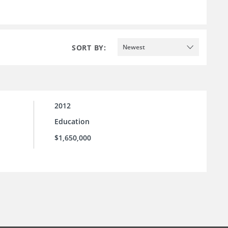
SORT BY:
Newest
2012
Education
$1,650,000