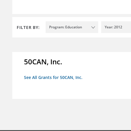
FILTER BY:
Program: Education
Year: 2012
50CAN, Inc.
See All Grants for 50CAN, Inc.