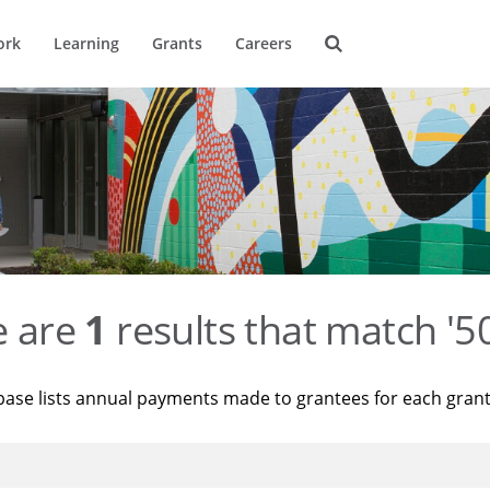
ork
Learning
Grants
Careers
e are
1
results that match '
base lists annual payments made to grantees for each gran