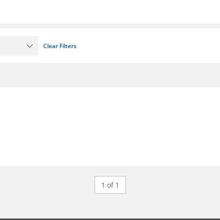
Clear Filters
1 of 1