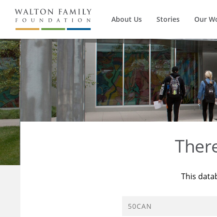
About Us
Stories
Our W
Ther
This data