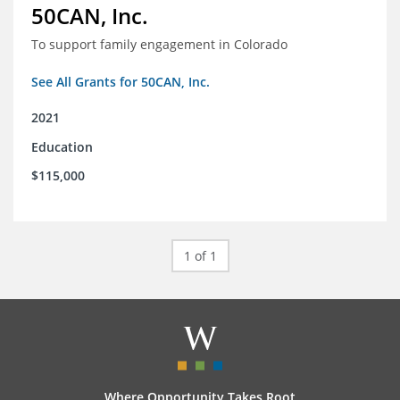
50CAN, Inc.
To support family engagement in Colorado
See All Grants for 50CAN, Inc.
2021
Education
$115,000
1 of 1
Where Opportunity Takes Root