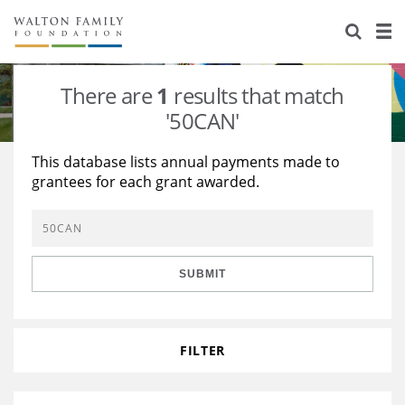
About Us
Staff
Stories
There are
1
results that match
Newsroom
Our Work
'50CAN'
Reports & Financials
Education
Learning
This database lists annual payments made to
grantees for each grant awarded.
Contact Us
Environment
Knowledge Center
Grants
Home Region
Flashcards
Resources for Grantees
Careers
SUBMIT
Grants Database
Opportunity Survey 2026
Design Excellence
FILTER