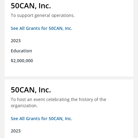
50CAN, Inc.
To support general operations.
See All Grants for 50CAN, Inc.
2023
Education
$2,000,000
50CAN, Inc.
To host an event celebrating the history of the
organization.
See All Grants for 50CAN, Inc.
2023