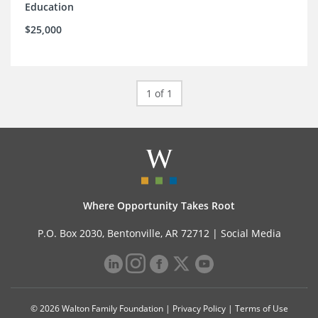
Education
$25,000
1 of 1
Where Opportunity Takes Root
P.O. Box 2030, Bentonville, AR 72712 |
Social Media
© 2026 Walton Family Foundation |
Privacy Policy
|
Terms of Use