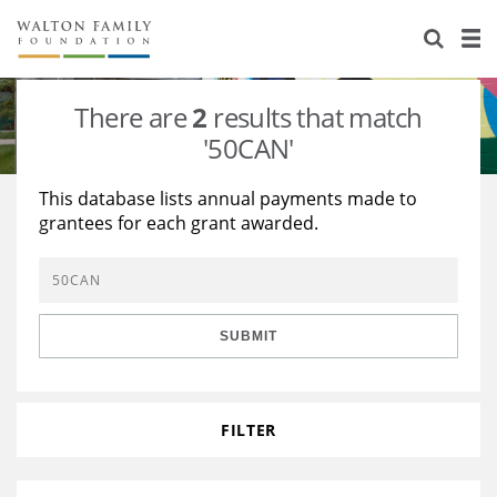
About Us
Staff
Stories
There are
2
results that match
Newsroom
Our Work
'50CAN'
Reports & Financials
Education
Learning
This database lists annual payments made to
grantees for each grant awarded.
Contact Us
Environment
Knowledge Center
Grants
Home Region
Flashcards
Resources for Grantees
Careers
SUBMIT
Grants Database
Opportunity Survey 2026
Design Excellence
FILTER