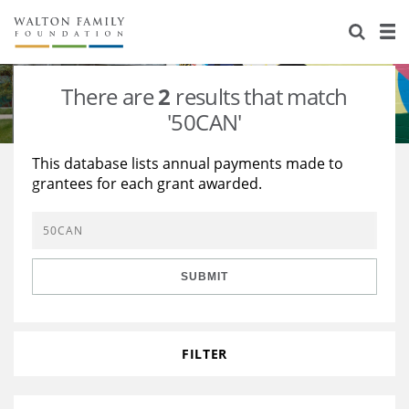
About Us
Staff
Stories
There are
2
results that match
Newsroom
Our Work
'50CAN'
Reports & Financials
Education
Learning
This database lists annual payments made to
grantees for each grant awarded.
Contact Us
Environment
Knowledge Center
Grants
Home Region
Flashcards
Resources for Grantees
Careers
SUBMIT
Grants Database
Opportunity Survey 2026
Design Excellence
FILTER