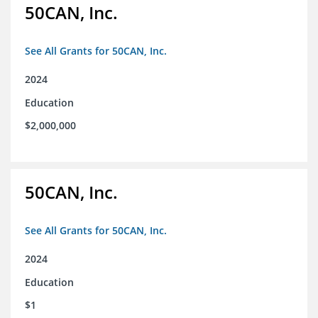
50CAN, Inc.
See All Grants for 50CAN, Inc.
2024
Education
$2,000,000
50CAN, Inc.
See All Grants for 50CAN, Inc.
2024
Education
$1