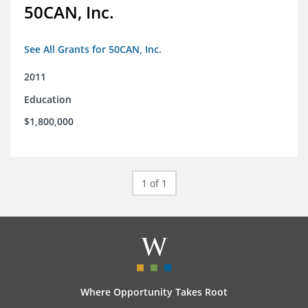
50CAN, Inc.
See All Grants for 50CAN, Inc.
2011
Education
$1,800,000
1 of 1
Where Opportunity Takes Root