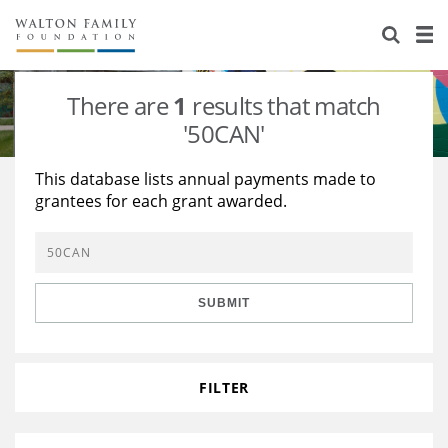
About Us
Staff
Stories
There are
1
results that match
Newsroom
Our Work
'50CAN'
Reports & Financials
Education
Learning
This database lists annual payments made to
grantees for each grant awarded.
Contact Us
Environment
Knowledge Center
Grants
Home Region
Flashcards
Resources for Grantees
Careers
SUBMIT
Grants Database
Opportunity Survey 2026
Design Excellence
FILTER