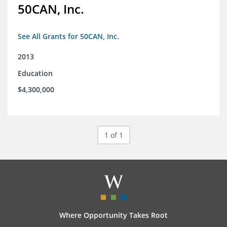
50CAN, Inc.
See All Grants for 50CAN, Inc.
2013
Education
$4,300,000
1 of 1
Where Opportunity Takes Root