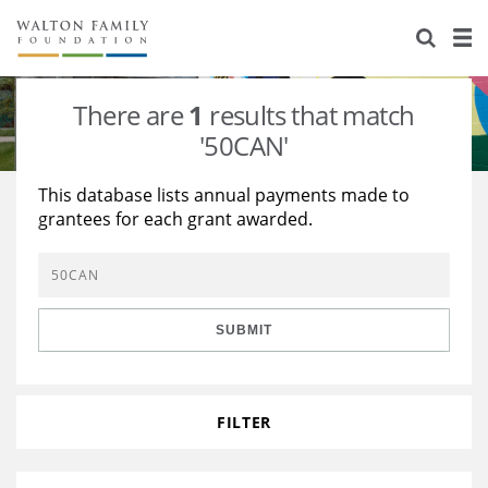
About Us
Staff
Stories
There are
1
results that match
Newsroom
Our Work
'50CAN'
Reports & Financials
Education
Learning
This database lists annual payments made to
grantees for each grant awarded.
Contact Us
Environment
Knowledge Center
Grants
Home Region
Flashcards
Resources for Grantees
Careers
SUBMIT
Grants Database
Opportunity Survey 2026
Design Excellence
FILTER