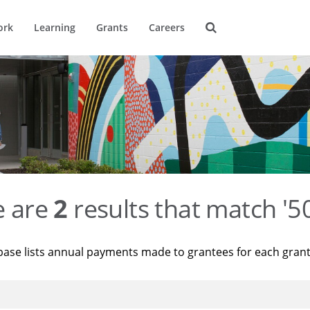
ork
Learning
Grants
Careers
e are
2
results that match '
base lists annual payments made to grantees for each gran