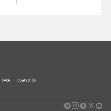
FAQs
Contact Us