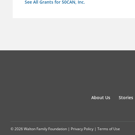
See All Grants for 50CAN, Inc.
About Us
Stories
© 2026 Walton Family Foundation |
Privacy Policy
|
Terms of Use