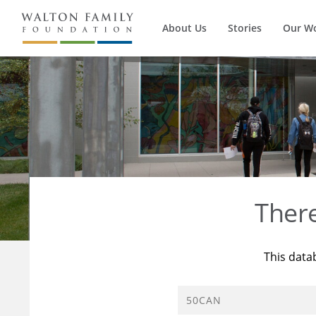
About Us
Stories
Our W
Ther
This data