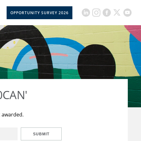
OPPORTUNITY SURVEY 2026
50CAN'
t awarded.
SUBMIT