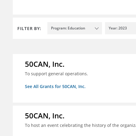
FILTER BY:
Program: Education
Year: 2023
50CAN, Inc.
To support general operations.
See All Grants for 50CAN, Inc.
50CAN, Inc.
To host an event celebrating the history of the organiz