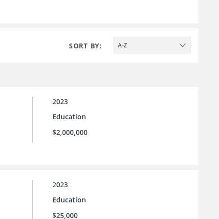
SORT BY:
A-Z
2023
Education
$2,000,000
2023
Education
$25,000