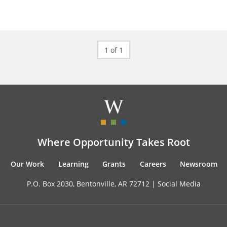
1 of 1
Where Opportunity Takes Root
Our Work
Learning
Grants
Careers
Newsroom
P.O. Box 2030, Bentonville, AR 72712 |
Social Media