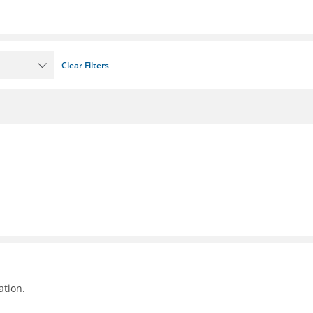
Clear Filters
ation.