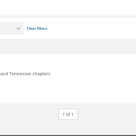
Clear Filters
y, and Tennessee chapters
1 of 1