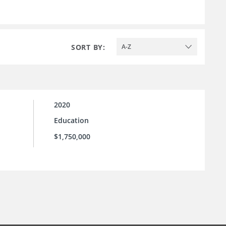
SORT BY:
A-Z
2020
Education
$1,750,000