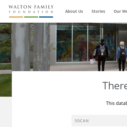
About Us
Stories
Our W
Ther
This data