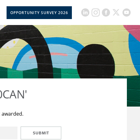
OPPORTUNITY SURVEY 2026
50CAN'
t awarded.
SUBMIT