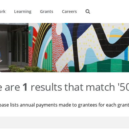
ork
Learning
Grants
Careers
e are
1
results that match '
base lists annual payments made to grantees for each gran