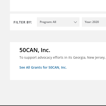
FILTER BY:
Program: All
Year: 2020
50CAN, Inc.
To support advocacy efforts in its Georgia, New Jerse
See All Grants for 50CAN, Inc.