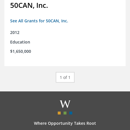
50CAN, Inc.
See All Grants for 50CAN, Inc.
2012
Education
$1,650,000
1 of 1
Where Opportunity Takes Root