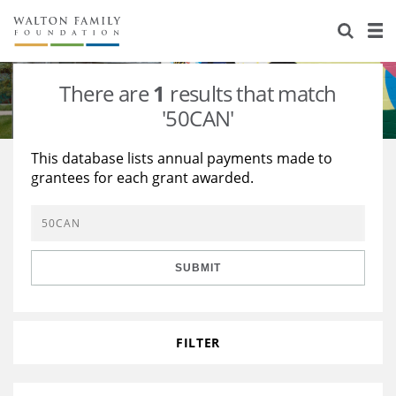
About Us
Staff
Stories
There are
1
results that match
Newsroom
Our Work
'50CAN'
Reports & Financials
Education
Learning
This database lists annual payments made to
grantees for each grant awarded.
Contact Us
Environment
Knowledge Center
Grants
Home Region
Flashcards
Resources for Grantees
Careers
SUBMIT
Grants Database
Opportunity Survey 2026
Design Excellence
FILTER