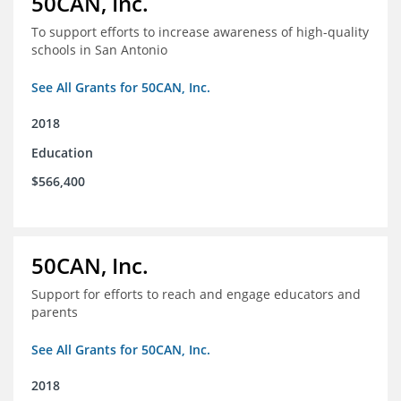
50CAN, Inc.
To support efforts to increase awareness of high-quality
schools in San Antonio
See All Grants for 50CAN, Inc.
2018
Education
$566,400
50CAN, Inc.
Support for efforts to reach and engage educators and
parents
See All Grants for 50CAN, Inc.
2018