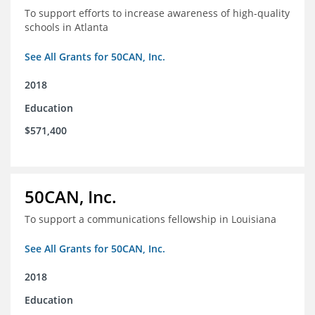
To support efforts to increase awareness of high-quality
schools in Atlanta
See All Grants for 50CAN, Inc.
2018
Education
$571,400
50CAN, Inc.
To support a communications fellowship in Louisiana
See All Grants for 50CAN, Inc.
2018
Education