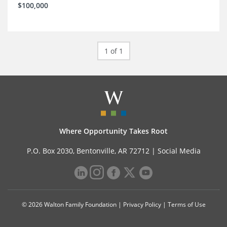
$100,000
1 of 1
Where Opportunity Takes Root
P.O. Box 2030, Bentonville, AR 72712 |
Social Media
© 2026 Walton Family Foundation |
Privacy Policy
|
Terms of Use