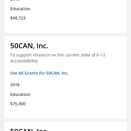
Education
$98,723
50CAN, Inc.
To support research on the current state of K-12
accountability
See All Grants for 50CAN, Inc.
2018
Education
$75,000