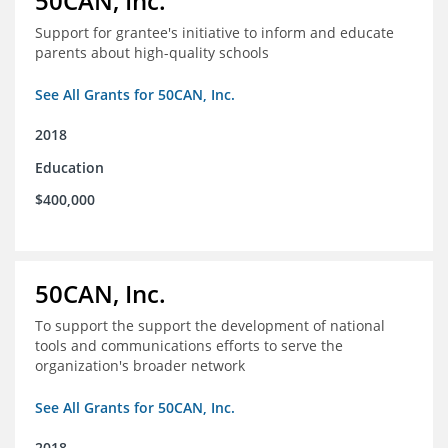
50CAN, Inc.
Support for grantee's initiative to inform and educate
parents about high-quality schools
See All Grants for 50CAN, Inc.
2018
Education
$400,000
50CAN, Inc.
To support the support the development of national
tools and communications efforts to serve the
organization's broader network
See All Grants for 50CAN, Inc.
2018