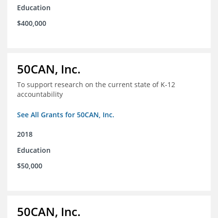
Education
$400,000
50CAN, Inc.
To support research on the current state of K-12
accountability
See All Grants for 50CAN, Inc.
2018
Education
$50,000
50CAN, Inc.