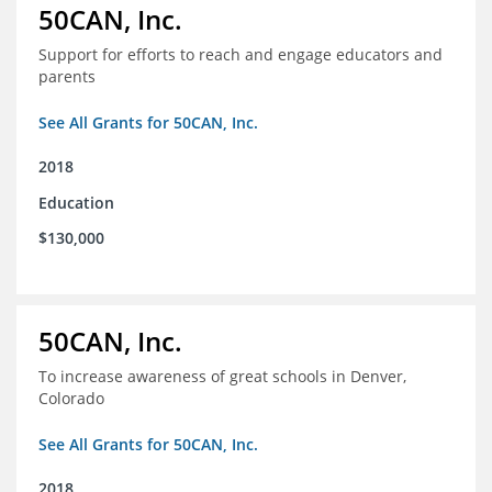
50CAN, Inc.
Support for efforts to reach and engage educators and
parents
See All Grants for 50CAN, Inc.
2018
Education
$130,000
50CAN, Inc.
To increase awareness of great schools in Denver,
Colorado
See All Grants for 50CAN, Inc.
2018