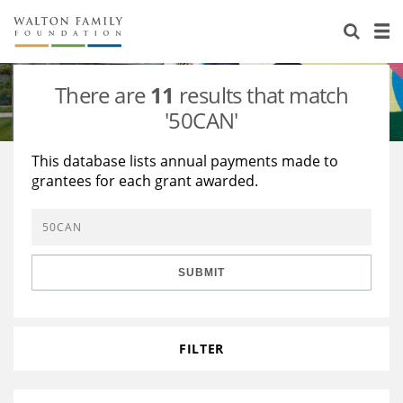
About Us
Staff
Stories
There are
11
results that match
Newsroom
Our Work
'50CAN'
Reports & Financials
Education
Learning
This database lists annual payments made to
grantees for each grant awarded.
Contact Us
Environment
Knowledge Center
Grants
Home Region
Flashcards
Resources for Grantees
Careers
SUBMIT
Grants Database
Opportunity Survey 2026
Design Excellence
FILTER