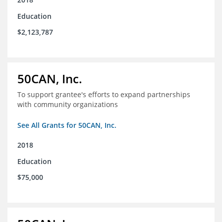
Education
$2,123,787
50CAN, Inc.
To support grantee's efforts to expand partnerships
with community organizations
See All Grants for 50CAN, Inc.
2018
Education
$75,000