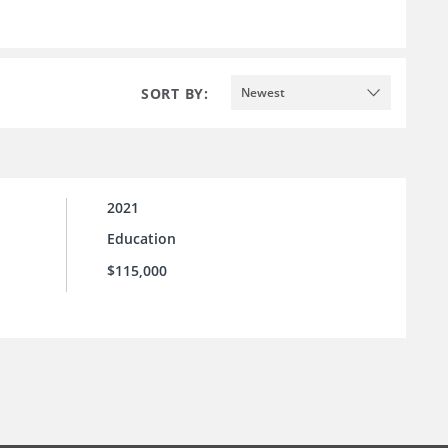
SORT BY:
Newest
2021
Education
$115,000