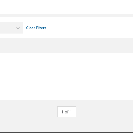
Clear Filters
1 of 1