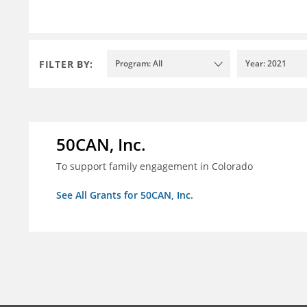
FILTER BY:
Program: All
Year: 2021
50CAN, Inc.
To support family engagement in Colorado
See All Grants for 50CAN, Inc.