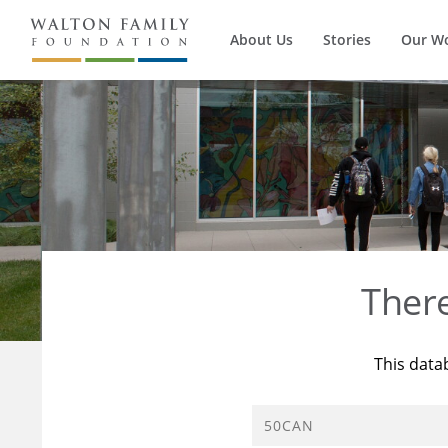
About Us
Stories
Our W
Ther
This data