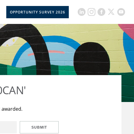
OPPORTUNITY SURVEY 2026
50CAN'
t awarded.
SUBMIT