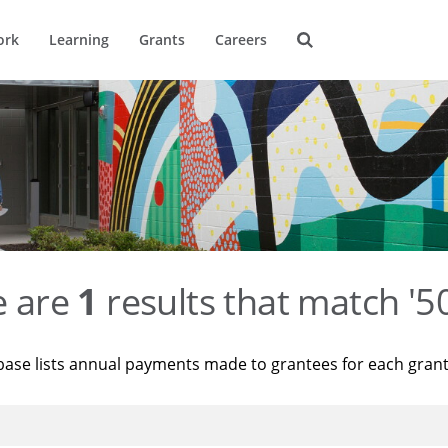
ork
Learning
Grants
Careers
e are
1
results that match '
base lists annual payments made to grantees for each gran