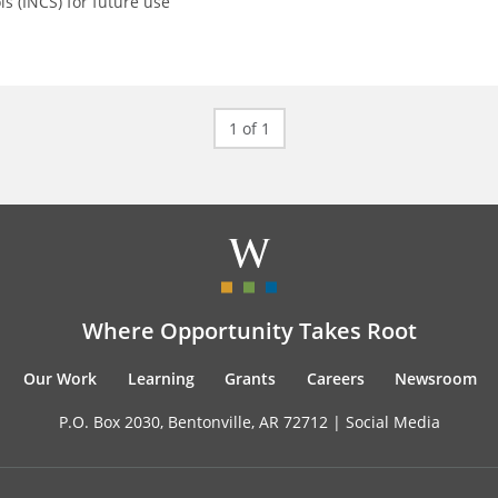
ls (INCS) for future use
1 of 1
Where Opportunity Takes Root
Our Work
Learning
Grants
Careers
Newsroom
P.O. Box 2030, Bentonville, AR 72712 |
Social Media