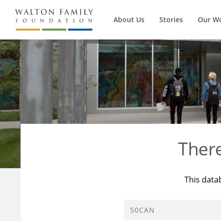
About Us
Stories
Our W
Ther
This data