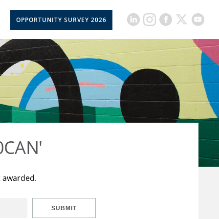
OPPORTUNITY SURVEY 2026
50CAN'
t awarded.
SUBMIT