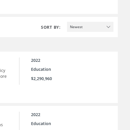
SORT BY:
Newest
2022
Education
icy
more
$2,290,960
2022
Education
ns