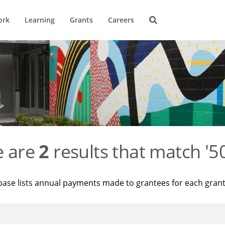
ork
Learning
Grants
Careers
e are
2
results that match '
base lists annual payments made to grantees for each gran