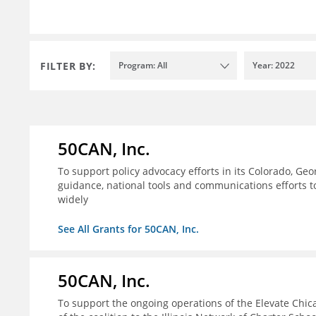
FILTER BY:
Program: All
Year: 2022
50CAN, Inc.
To support policy advocacy efforts in its Colorado, G
guidance, national tools and communications efforts 
widely
See All Grants for 50CAN, Inc.
50CAN, Inc.
To support the ongoing operations of the Elevate Chica