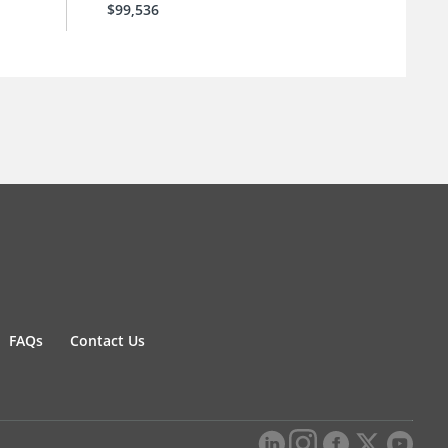
$99,536
FAQs
Contact Us