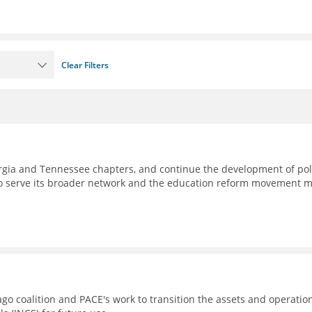
Clear Filters
eorgia and Tennessee chapters, and continue the development of pol
to serve its broader network and the education reform movement 
go coalition and PACE's work to transition the assets and operatio