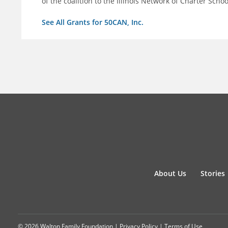
of the coalition to the Illinois Network of Charter Schoo
See All Grants for 50CAN, Inc.
About Us
Stories
© 2026 Walton Family Foundation |
Privacy Policy
|
Terms of Use