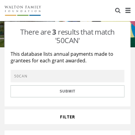
About Us
Staff
Stories
There are
3
results that match
Newsroom
Our Work
'50CAN'
Reports & Financials
Education
Learning
This database lists annual payments made to
grantees for each grant awarded.
Contact Us
Environment
Knowledge Center
Grants
Home Region
Flashcards
Resources for Grantees
Careers
SUBMIT
Grants Database
Opportunity Survey 2026
Design Excellence
FILTER