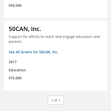
$50,000
50CAN, Inc.
Support for efforts to reach and engage educators and
parents
See All Grants for 50CAN, Inc.
2017
Education
$75,000
1 of 1