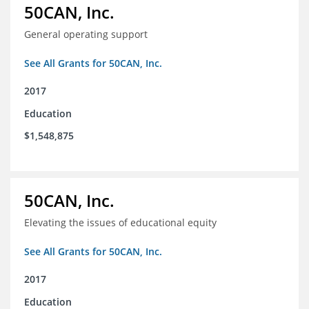
50CAN, Inc.
General operating support
See All Grants for 50CAN, Inc.
2017
Education
$1,548,875
50CAN, Inc.
Elevating the issues of educational equity
See All Grants for 50CAN, Inc.
2017
Education