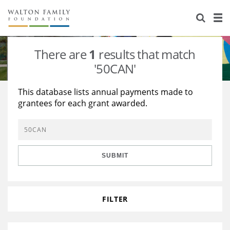
About Us
Staff
Stories
There are
1
results that match
Newsroom
Our Work
'50CAN'
Reports & Financials
Education
Learning
This database lists annual payments made to
grantees for each grant awarded.
Contact Us
Environment
Knowledge Center
Grants
Home Region
Flashcards
Resources for Grantees
Careers
SUBMIT
Grants Database
Opportunity Survey 2026
Design Excellence
FILTER