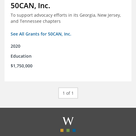
50CAN, Inc.
To support advocacy efforts in its Georgia, New Jersey,
and Tennessee chapters
See All Grants for 50CAN, Inc.
2020
Education
$1,750,000
1 of 1