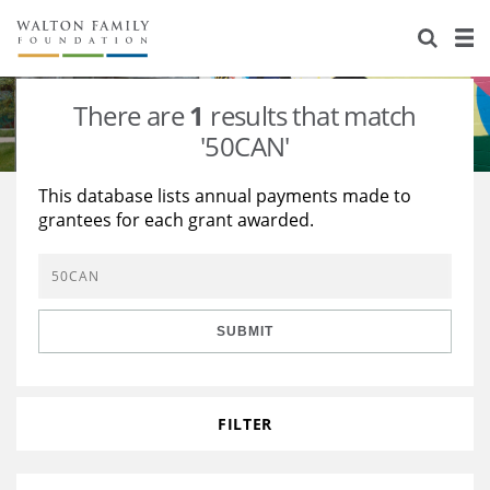
About Us
Staff
Stories
There are
1
results that match
Newsroom
Our Work
'50CAN'
Reports & Financials
Education
Learning
This database lists annual payments made to
grantees for each grant awarded.
Contact Us
Environment
Knowledge Center
Grants
Home Region
Flashcards
Resources for Grantees
Careers
SUBMIT
Grants Database
Opportunity Survey 2026
Design Excellence
FILTER