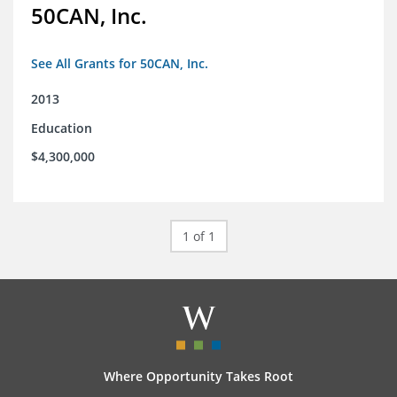
50CAN, Inc.
See All Grants for 50CAN, Inc.
2013
Education
$4,300,000
1 of 1
Where Opportunity Takes Root