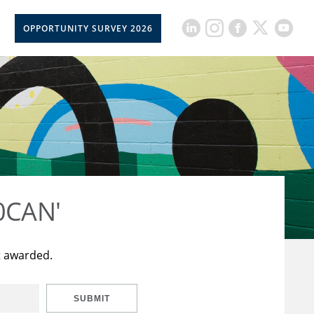
OPPORTUNITY SURVEY 2026
50CAN'
t awarded.
SUBMIT