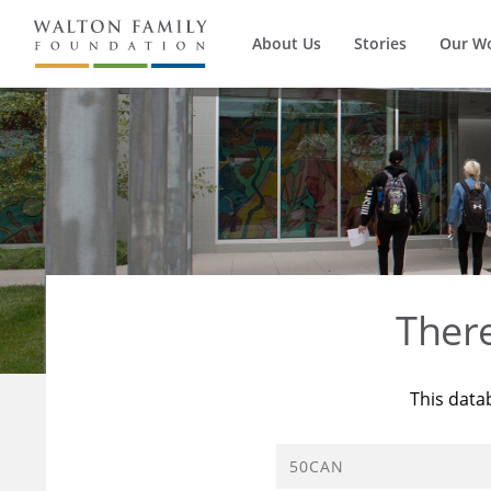
About Us
Stories
Our W
Ther
This data