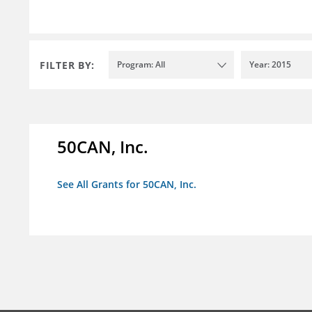
FILTER BY:
Program: All
Year: 2015
50CAN, Inc.
See All Grants for 50CAN, Inc.