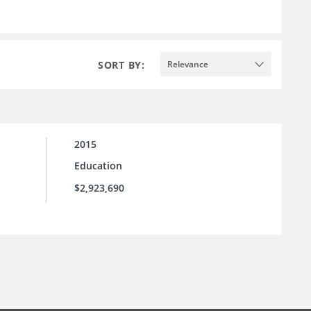
SORT BY:
Relevance
2015
Education
$2,923,690