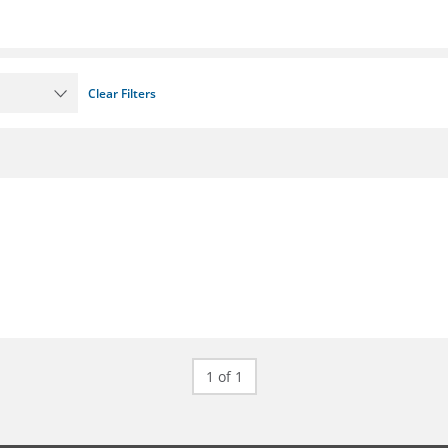
Clear Filters
1 of 1