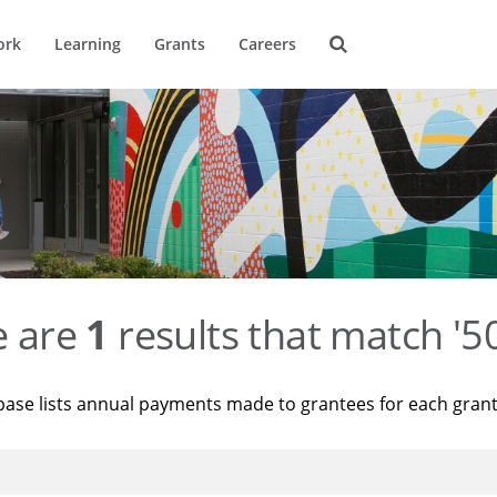
ork
Learning
Grants
Careers
e are
1
results that match '
base lists annual payments made to grantees for each gran