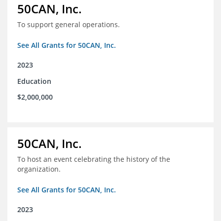
50CAN, Inc.
To support general operations.
See All Grants for 50CAN, Inc.
2023
Education
$2,000,000
50CAN, Inc.
To host an event celebrating the history of the
organization.
See All Grants for 50CAN, Inc.
2023