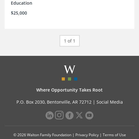
Education
$25,000
1 of 1
Where Opportunity Takes Root
P.O. Box 2030, Bentonville, AR 72712 |
Social Media
© 2026 Walton Family Foundation |
Privacy Policy
|
Terms of Use