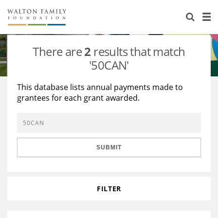
About Us
Staff
Stories
There are
2
results that match
Newsroom
Our Work
'50CAN'
Reports & Financials
Education
Learning
This database lists annual payments made to
grantees for each grant awarded.
Contact Us
Environment
Knowledge Center
Grants
Home Region
Flashcards
Resources for Grantees
Careers
SUBMIT
Grants Database
Opportunity Survey 2026
Design Excellence
FILTER