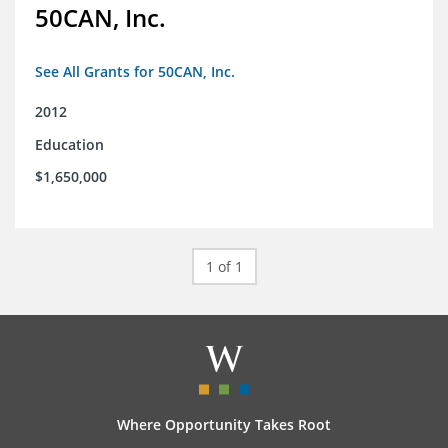
50CAN, Inc.
See All Grants for 50CAN, Inc.
2012
Education
$1,650,000
1 of 1
Where Opportunity Takes Root