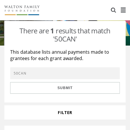
About Us
Staff
Stories
There are
1
results that match
Newsroom
Our Work
'50CAN'
Reports & Financials
Education
Learning
This database lists annual payments made to
grantees for each grant awarded.
Contact Us
Environment
Knowledge Center
Grants
Home Region
Flashcards
Resources for Grantees
Careers
SUBMIT
Grants Database
Opportunity Survey 2026
Design Excellence
FILTER