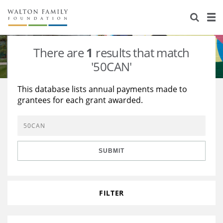
About Us
Staff
Stories
There are
1
results that match
Newsroom
Our Work
'50CAN'
Reports & Financials
Education
Learning
This database lists annual payments made to
grantees for each grant awarded.
Contact Us
Environment
Knowledge Center
Grants
Home Region
Flashcards
Resources for Grantees
Careers
SUBMIT
Grants Database
Opportunity Survey 2026
Design Excellence
FILTER