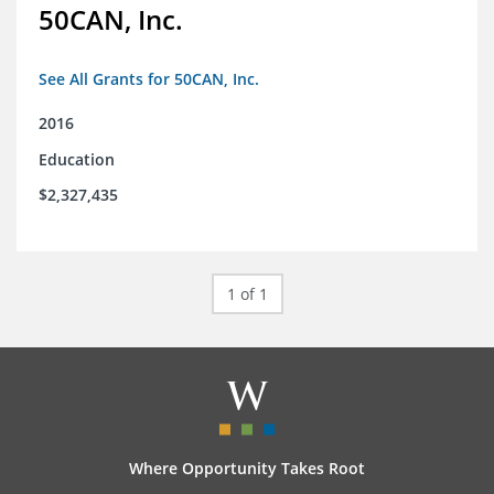
50CAN, Inc.
See All Grants for 50CAN, Inc.
2016
Education
$2,327,435
1 of 1
Where Opportunity Takes Root