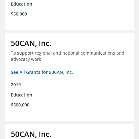
Education
$50,000
50CAN, Inc.
To support regional and national communications and
advocacy work
See All Grants for 50CAN, Inc.
2019
Education
$500,000
50CAN, Inc.