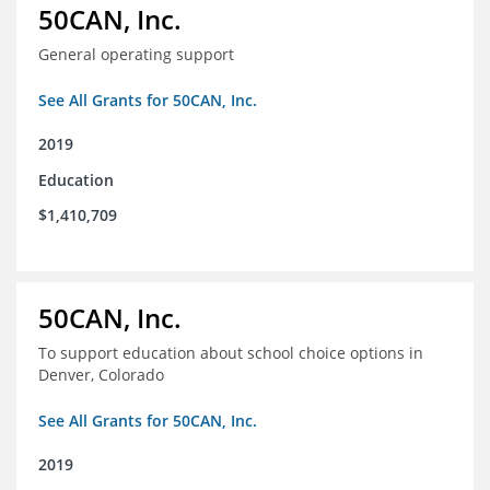
50CAN, Inc.
General operating support
See All Grants for 50CAN, Inc.
2019
Education
$1,410,709
50CAN, Inc.
To support education about school choice options in
Denver, Colorado
See All Grants for 50CAN, Inc.
2019