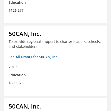
Education
$126,277
50CAN, Inc.
To provide regional support to charter leaders, schools,
and stakeholders
See All Grants for 50CAN, Inc.
2019
Education
$399,025
50CAN, Inc.