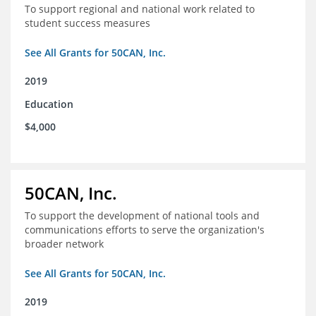
To support regional and national work related to
student success measures
See All Grants for 50CAN, Inc.
2019
Education
$4,000
50CAN, Inc.
To support the development of national tools and
communications efforts to serve the organization's
broader network
See All Grants for 50CAN, Inc.
2019