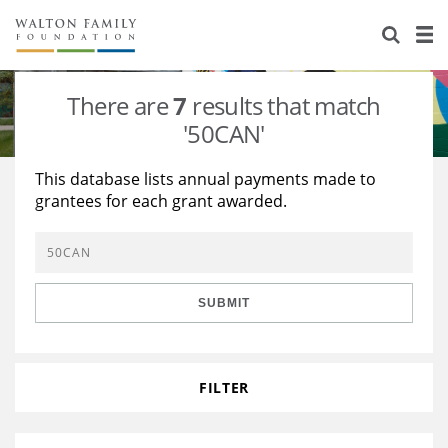
About Us
Staff
Stories
There are
7
results that match
Newsroom
Our Work
'50CAN'
Reports & Financials
Education
Learning
This database lists annual payments made to
grantees for each grant awarded.
Contact Us
Environment
Knowledge Center
Grants
Home Region
Flashcards
Resources for Grantees
Careers
SUBMIT
Grants Database
Opportunity Survey 2026
Design Excellence
FILTER