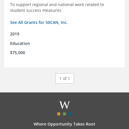
To support regional and national work related to
student success measures
See All Grants for 50CAN, Inc.
2019
Education
$75,000
1 of 1
Where Opportunity Takes Root