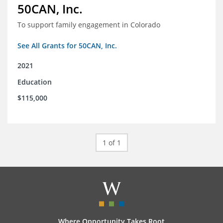
50CAN, Inc.
To support family engagement in Colorado
See All Grants for 50CAN, Inc.
2021
Education
$115,000
1 of 1
Where Opportunity Takes Root