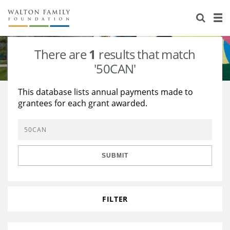
About Us
Staff
Stories
There are
1
results that match
Newsroom
Our Work
'50CAN'
Reports & Financials
Education
Learning
This database lists annual payments made to
grantees for each grant awarded.
Contact Us
Environment
Knowledge Center
Grants
Home Region
Flashcards
Resources for Grantees
Careers
SUBMIT
Grants Database
Opportunity Survey 2026
Design Excellence
FILTER