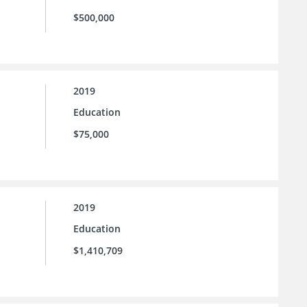
$500,000
2019
Education
$75,000
2019
Education
$1,410,709