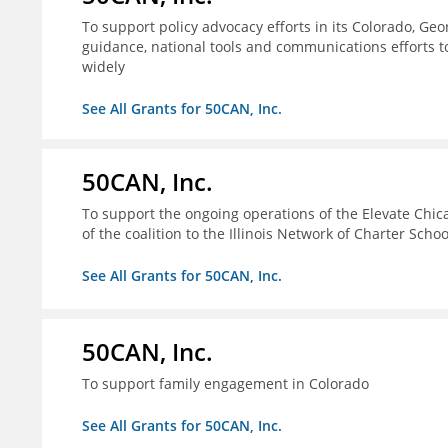
To support policy advocacy efforts in its Colorado, G
guidance, national tools and communications efforts 
widely
See All Grants for 50CAN, Inc.
50CAN, Inc.
To support the ongoing operations of the Elevate Chica
of the coalition to the Illinois Network of Charter Schoo
See All Grants for 50CAN, Inc.
50CAN, Inc.
To support family engagement in Colorado
See All Grants for 50CAN, Inc.