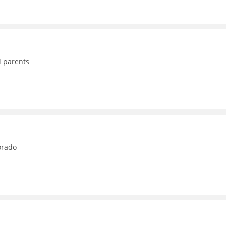
d parents
orado