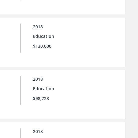
2018
Education
$130,000
2018
Education
$98,723
2018