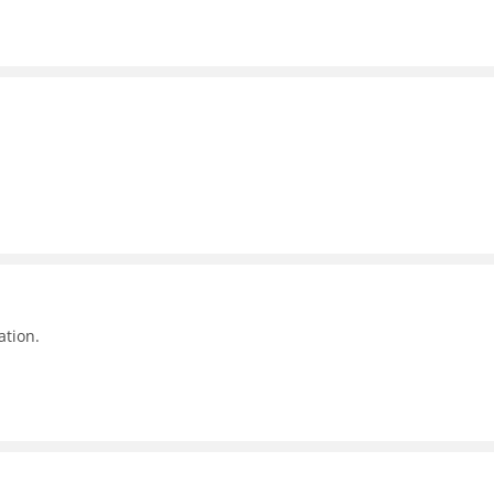
ation.