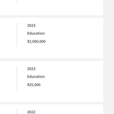
2023
Education
$2,000,000
2023
Education
$25,000
2022