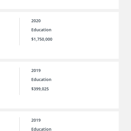
2020
Education
$1,750,000
2019
Education
$399,025
2019
Education