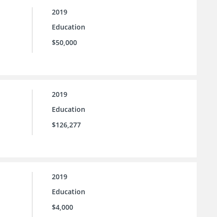
2019
Education
$50,000
2019
Education
$126,277
2019
Education
$4,000