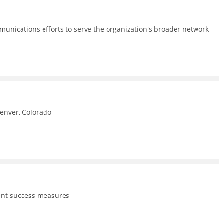
unications efforts to serve the organization's broader network
Denver, Colorado
dent success measures