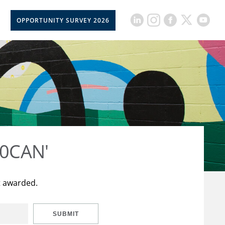
OPPORTUNITY SURVEY 2026
50CAN'
t awarded.
SUBMIT