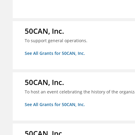
50CAN, Inc.
To support general operations.
See All Grants for 50CAN, Inc.
50CAN, Inc.
To host an event celebrating the history of the organiz
See All Grants for 50CAN, Inc.
50CAN, Inc.