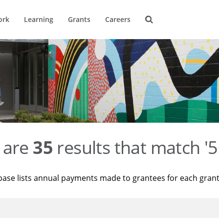
ork
Learning
Grants
Careers
 are
35
results that match '
base lists annual payments made to grantees for each gran