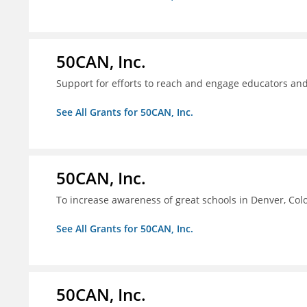
50CAN, Inc.
Support for efforts to reach and engage educators an
See All Grants for 50CAN, Inc.
50CAN, Inc.
To increase awareness of great schools in Denver, Col
See All Grants for 50CAN, Inc.
50CAN, Inc.