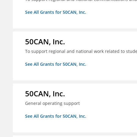
See All Grants for 50CAN, Inc.
50CAN, Inc.
To support regional and national work related to stu
See All Grants for 50CAN, Inc.
50CAN, Inc.
General operating support
See All Grants for 50CAN, Inc.