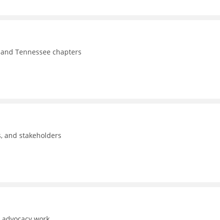
y, and Tennessee chapters
ls, and stakeholders
d advocacy work