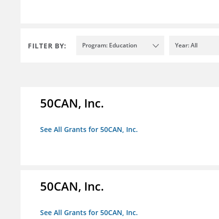
FILTER BY:
Program: Education
Year: All
50CAN, Inc.
See All Grants for 50CAN, Inc.
50CAN, Inc.
See All Grants for 50CAN, Inc.