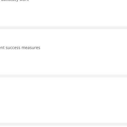
dent success measures