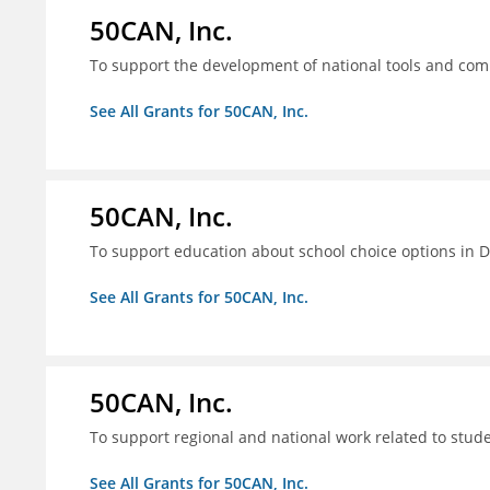
50CAN, Inc.
To support the development of national tools and comm
See All Grants for 50CAN, Inc.
50CAN, Inc.
To support education about school choice options in 
See All Grants for 50CAN, Inc.
50CAN, Inc.
To support regional and national work related to stu
See All Grants for 50CAN, Inc.