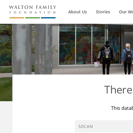
About Us
Stories
Our W
There
This data