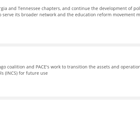
eorgia and Tennessee chapters, and continue the development of pol
to serve its broader network and the education reform movement 
go coalition and PACE's work to transition the assets and operatio
ls (INCS) for future use