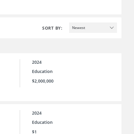
SORT BY:
Newest
2024
Education
$2,000,000
2024
Education
$1