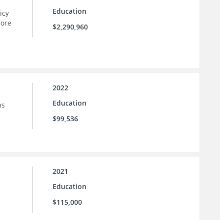
Education
icy
more
$2,290,960
2022
Education
ns
$99,536
2021
Education
$115,000