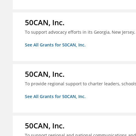
50CAN, Inc.
To support advocacy efforts in its Georgia, New Jerse
See All Grants for 50CAN, Inc.
50CAN, Inc.
To provide regional support to charter leaders, schoo
See All Grants for 50CAN, Inc.
50CAN, Inc.
To support regional and national communications an