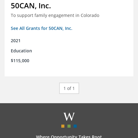
50CAN, Inc.
To support family engagement in Colorado
See All Grants for 50CAN, Inc.
2021
Education
$115,000
1 of 1
Where Opportunity Takes Root