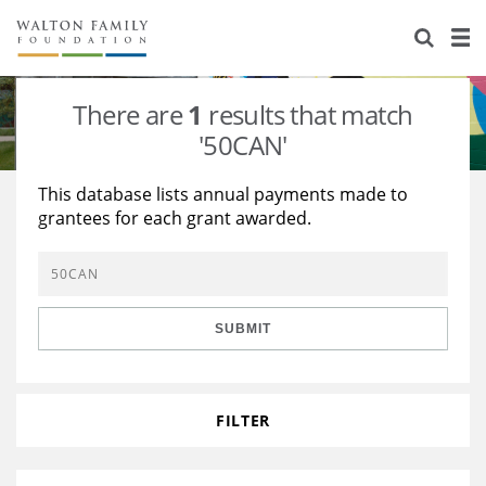
About Us
Staff
Stories
There are
1
results that match
Newsroom
Our Work
'50CAN'
Reports & Financials
Education
Learning
This database lists annual payments made to
grantees for each grant awarded.
Contact Us
Environment
Knowledge Center
Grants
Home Region
Flashcards
Resources for Grantees
Careers
SUBMIT
Grants Database
Opportunity Survey 2026
Design Excellence
FILTER