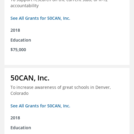
accountability
See All Grants for 50CAN, Inc.
2018
Education
$75,000
50CAN, Inc.
To increase awareness of great schools in Denver,
Colorado
See All Grants for 50CAN, Inc.
2018
Education