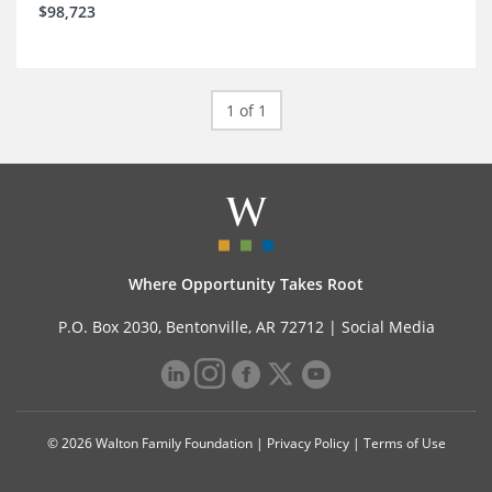
$98,723
1 of 1
Where Opportunity Takes Root
P.O. Box 2030, Bentonville, AR 72712 |
Social Media
© 2026 Walton Family Foundation |
Privacy Policy
|
Terms of Use