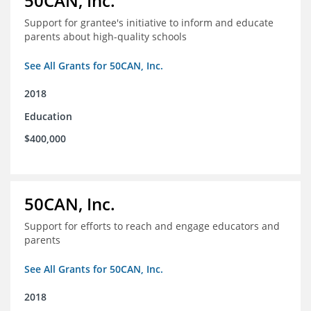
50CAN, Inc.
Support for grantee's initiative to inform and educate
parents about high-quality schools
See All Grants for 50CAN, Inc.
2018
Education
$400,000
50CAN, Inc.
Support for efforts to reach and engage educators and
parents
See All Grants for 50CAN, Inc.
2018