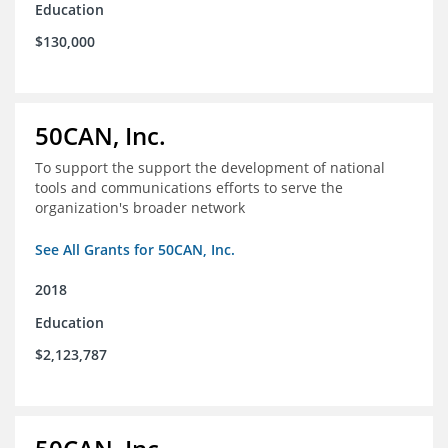
Education
$130,000
50CAN, Inc.
To support the support the development of national
tools and communications efforts to serve the
organization's broader network
See All Grants for 50CAN, Inc.
2018
Education
$2,123,787