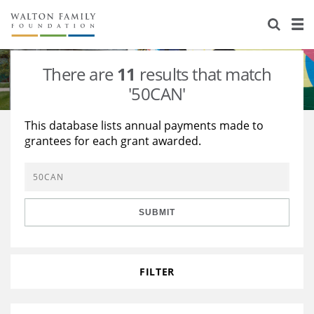
About Us
Staff
Stories
There are
11
results that match
Newsroom
Our Work
'50CAN'
Reports & Financials
Education
Learning
This database lists annual payments made to
grantees for each grant awarded.
Contact Us
Environment
Knowledge Center
Grants
Home Region
Flashcards
Resources for Grantees
Careers
SUBMIT
Grants Database
Opportunity Survey 2026
Design Excellence
FILTER