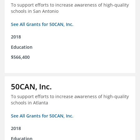
To support efforts to increase awareness of high-quality
schools in San Antonio
See All Grants for 50CAN, Inc.
2018
Education
$566,400
50CAN, Inc.
To support efforts to increase awareness of high-quality
schools in Atlanta
See All Grants for 50CAN, Inc.
2018
Education