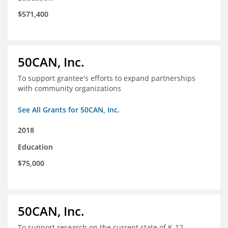
$571,400
50CAN, Inc.
To support grantee's efforts to expand partnerships
with community organizations
See All Grants for 50CAN, Inc.
2018
Education
$75,000
50CAN, Inc.
To support research on the current state of K-12