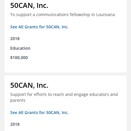
50CAN, Inc.
To support a communications fellowship in Louisiana
See All Grants for 50CAN, Inc.
2018
Education
$100,000
50CAN, Inc.
Support for efforts to reach and engage educators and
parents
See All Grants for 50CAN, Inc.
2018