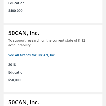
Education
$400,000
50CAN, Inc.
To support research on the current state of K-12
accountability
See All Grants for 50CAN, Inc.
2018
Education
$50,000
50CAN, Inc.