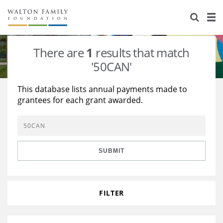
About Us
Staff
Stories
There are
1
results that match
Newsroom
Our Work
'50CAN'
Reports & Financials
Education
Learning
This database lists annual payments made to
grantees for each grant awarded.
Contact Us
Environment
Knowledge Center
Grants
Home Region
Flashcards
Resources for Grantees
Careers
SUBMIT
Grants Database
Opportunity Survey 2026
Design Excellence
FILTER