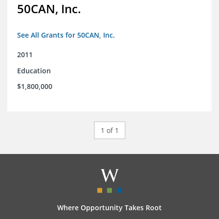
50CAN, Inc.
See All Grants for 50CAN, Inc.
2011
Education
$1,800,000
1 of 1
Where Opportunity Takes Root