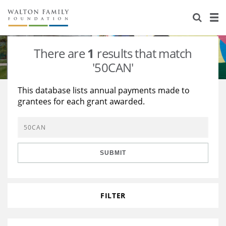
About Us
Staff
Stories
There are
1
results that match
Newsroom
Our Work
'50CAN'
Reports & Financials
Education
Learning
This database lists annual payments made to
grantees for each grant awarded.
Contact Us
Environment
Knowledge Center
Grants
Home Region
Flashcards
Resources for Grantees
Careers
SUBMIT
Grants Database
Opportunity Survey 2026
Design Excellence
FILTER