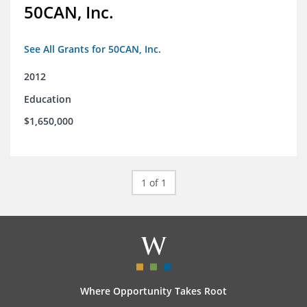
50CAN, Inc.
See All Grants for 50CAN, Inc.
2012
Education
$1,650,000
1 of 1
Where Opportunity Takes Root