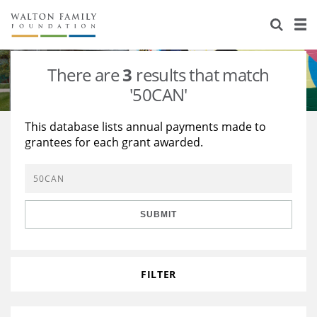
About Us
Staff
Stories
There are
3
results that match
Newsroom
Our Work
'50CAN'
Reports & Financials
Education
Learning
This database lists annual payments made to
grantees for each grant awarded.
Contact Us
Environment
Knowledge Center
Grants
Home Region
Flashcards
Resources for Grantees
Careers
SUBMIT
Grants Database
Opportunity Survey 2026
Design Excellence
FILTER