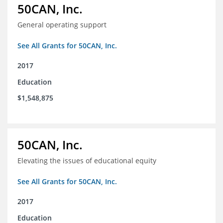
50CAN, Inc.
General operating support
See All Grants for 50CAN, Inc.
2017
Education
$1,548,875
50CAN, Inc.
Elevating the issues of educational equity
See All Grants for 50CAN, Inc.
2017
Education