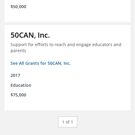
$50,000
50CAN, Inc.
Support for efforts to reach and engage educators and
parents
See All Grants for 50CAN, Inc.
2017
Education
$75,000
1 of 1