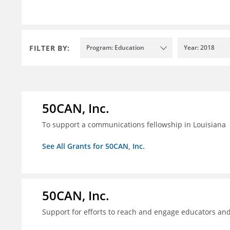
FILTER BY:
Program: Education
Year: 2018
50CAN, Inc.
To support a communications fellowship in Louisiana
See All Grants for 50CAN, Inc.
50CAN, Inc.
Support for efforts to reach and engage educators an