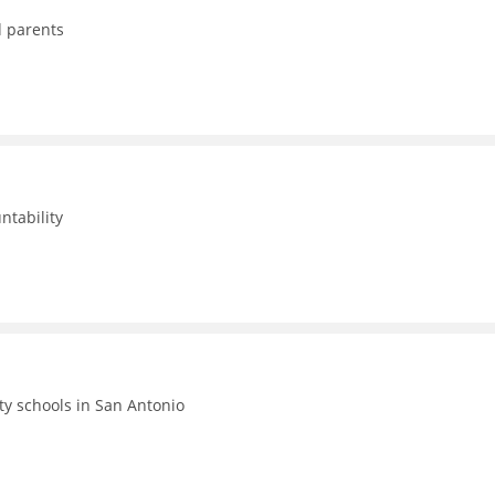
d parents
ntability
ty schools in San Antonio