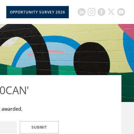
OPPORTUNITY SURVEY 2026
50CAN'
t awarded.
SUBMIT