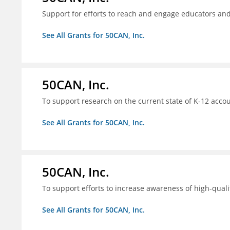
Support for efforts to reach and engage educators an
See All Grants for 50CAN, Inc.
50CAN, Inc.
To support research on the current state of K-12 accou
See All Grants for 50CAN, Inc.
50CAN, Inc.
To support efforts to increase awareness of high-quali
See All Grants for 50CAN, Inc.