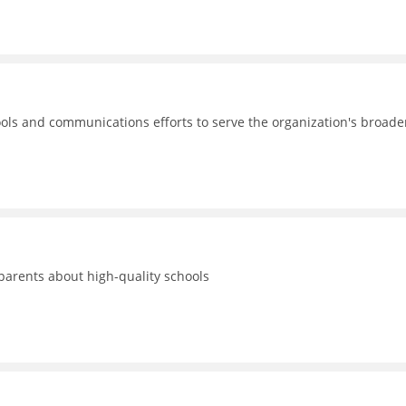
ols and communications efforts to serve the organization's broade
 parents about high-quality schools