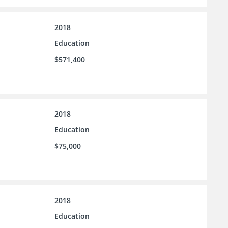
2018
Education
$571,400
2018
Education
$75,000
2018
Education