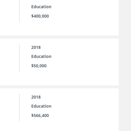
Education
$400,000
2018
Education
$50,000
2018
Education
$566,400