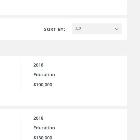
SORT BY:
A-Z
2018
Education
$100,000
2018
Education
$130,000