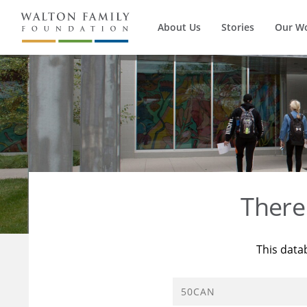
About Us
Stories
Our W
There
This data