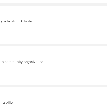
ty schools in Atlanta
with community organizations
ntability