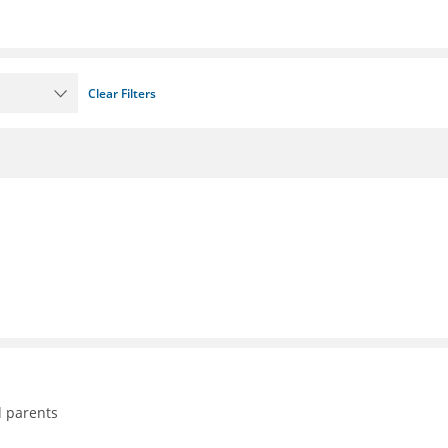
Clear Filters
d parents