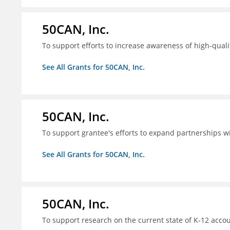
50CAN, Inc.
To support efforts to increase awareness of high-quali
See All Grants for 50CAN, Inc.
50CAN, Inc.
To support grantee's efforts to expand partnerships 
See All Grants for 50CAN, Inc.
50CAN, Inc.
To support research on the current state of K-12 accou