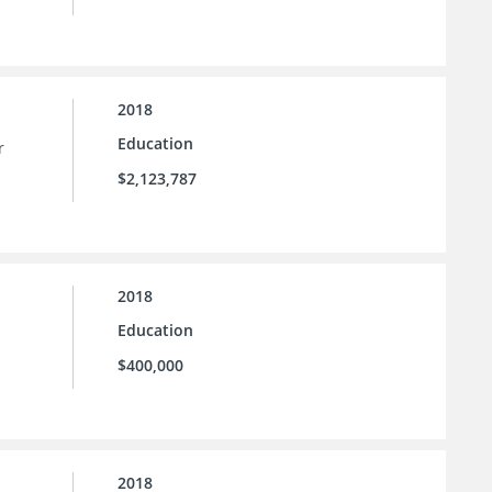
2018
Education
r
$2,123,787
2018
Education
$400,000
2018