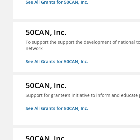
See All Grants for 50CAN, Inc.
50CAN, Inc.
To support the support the development of national to
network
See All Grants for 50CAN, Inc.
50CAN, Inc.
Support for grantee's initiative to inform and educate
See All Grants for 50CAN, Inc.
50CAN, Inc.