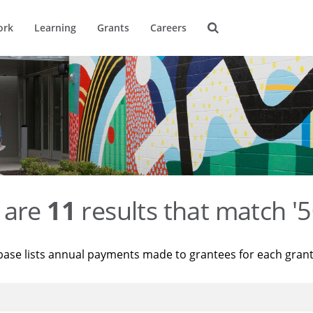
ork
Learning
Grants
Careers
 are
11
results that match '
base lists annual payments made to grantees for each gran