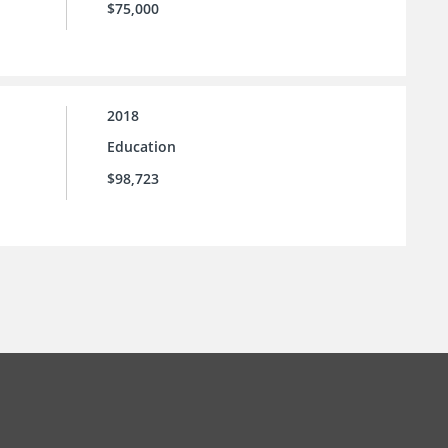
$75,000
2018
Education
$98,723