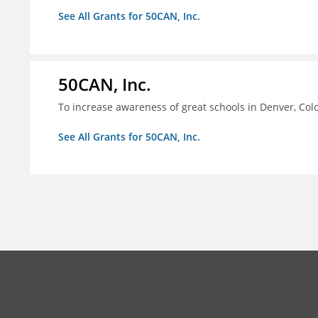
See All Grants for 50CAN, Inc.
50CAN, Inc.
To increase awareness of great schools in Denver, Col
See All Grants for 50CAN, Inc.