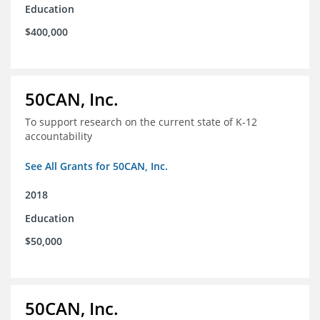
Education
$400,000
50CAN, Inc.
To support research on the current state of K-12
accountability
See All Grants for 50CAN, Inc.
2018
Education
$50,000
50CAN, Inc.