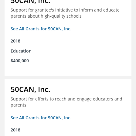
50CAN, Inc.
Support for grantee's initiative to inform and educate
parents about high-quality schools
See All Grants for 50CAN, Inc.
2018
Education
$400,000
50CAN, Inc.
Support for efforts to reach and engage educators and
parents
See All Grants for 50CAN, Inc.
2018