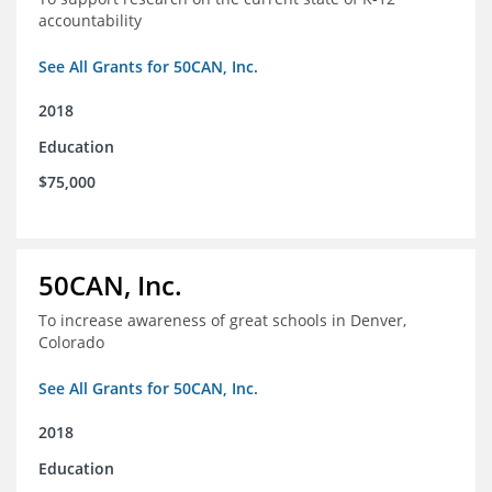
accountability
See All Grants for 50CAN, Inc.
2018
Education
$75,000
50CAN, Inc.
To increase awareness of great schools in Denver,
Colorado
See All Grants for 50CAN, Inc.
2018
Education