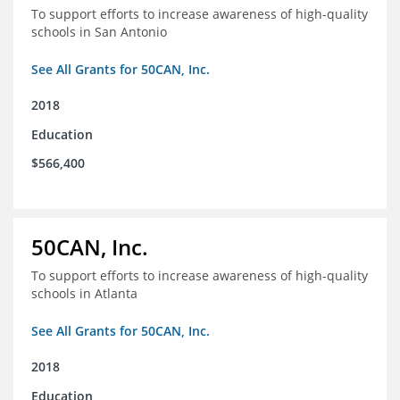
To support efforts to increase awareness of high-quality
schools in San Antonio
See All Grants for 50CAN, Inc.
2018
Education
$566,400
50CAN, Inc.
To support efforts to increase awareness of high-quality
schools in Atlanta
See All Grants for 50CAN, Inc.
2018
Education