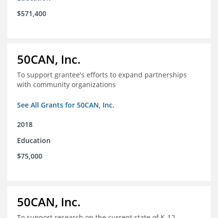
$571,400
50CAN, Inc.
To support grantee's efforts to expand partnerships
with community organizations
See All Grants for 50CAN, Inc.
2018
Education
$75,000
50CAN, Inc.
To support research on the current state of K-12