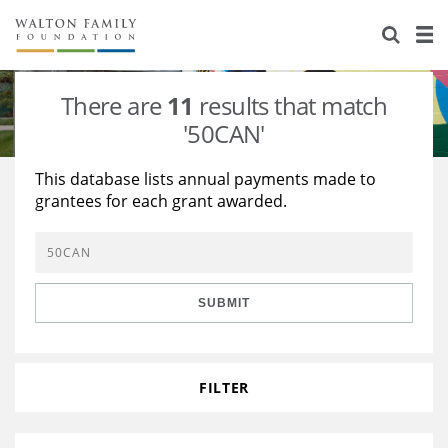
About Us
Staff
Stories
There are
11
results that match
Newsroom
Our Work
'50CAN'
Reports & Financials
Education
Learning
This database lists annual payments made to
grantees for each grant awarded.
Contact Us
Environment
Knowledge Center
Grants
Home Region
Flashcards
Resources for Grantees
Careers
SUBMIT
Grants Database
Opportunity Survey 2026
Design Excellence
FILTER