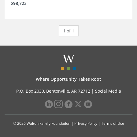
$98,723
1 of 1
Where Opportunity Takes Root
P.O. Box 2030, Bentonville, AR 72712 |
Social Media
© 2026 Walton Family Foundation |
Privacy Policy
|
Terms of Use