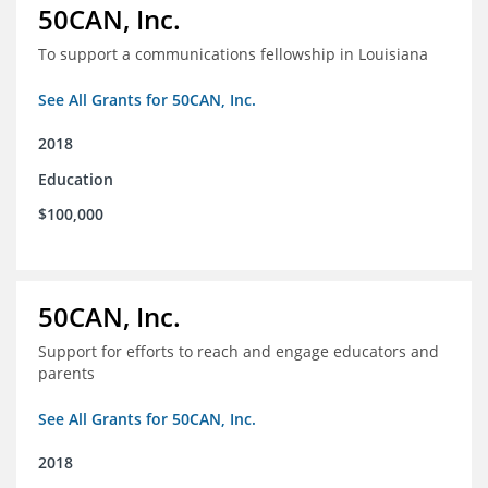
50CAN, Inc.
To support a communications fellowship in Louisiana
See All Grants for 50CAN, Inc.
2018
Education
$100,000
50CAN, Inc.
Support for efforts to reach and engage educators and
parents
See All Grants for 50CAN, Inc.
2018