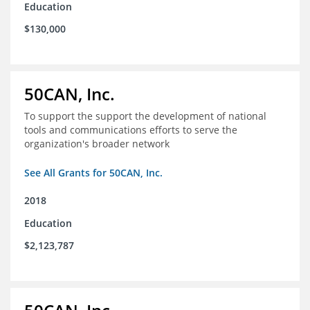
Education
$130,000
50CAN, Inc.
To support the support the development of national
tools and communications efforts to serve the
organization's broader network
See All Grants for 50CAN, Inc.
2018
Education
$2,123,787