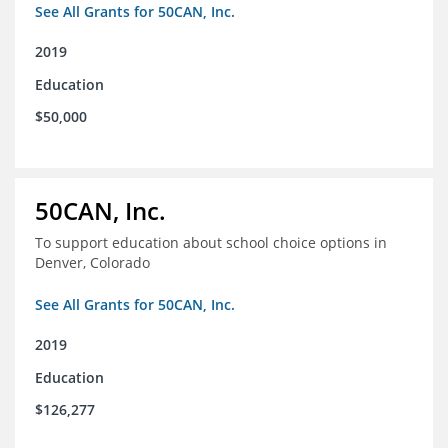
See All Grants for 50CAN, Inc.
2019
Education
$50,000
50CAN, Inc.
To support education about school choice options in
Denver, Colorado
See All Grants for 50CAN, Inc.
2019
Education
$126,277