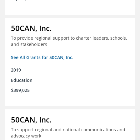
50CAN, Inc.
To provide regional support to charter leaders, schools,
and stakeholders
See All Grants for 50CAN, Inc.
2019
Education
$399,025
50CAN, Inc.
To support regional and national communications and
advocacy work