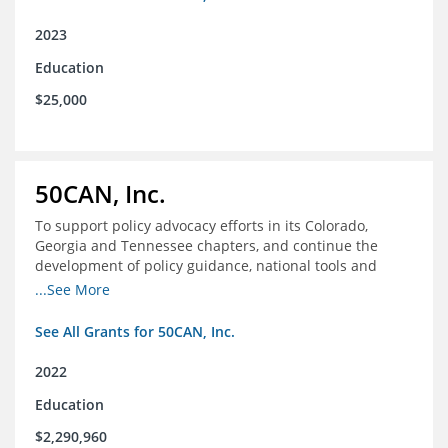
2023
Education
$25,000
50CAN, Inc.
To support policy advocacy efforts in its Colorado,
Georgia and Tennessee chapters, and continue the
development of policy guidance, national tools and
communications efforts to serve its broader network
...See More
and the education reform movement more widely
See All Grants for 50CAN, Inc.
2022
Education
$2,290,960