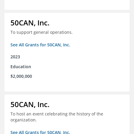
50CAN, Inc.
To support general operations.
See All Grants for 50CAN, Inc.
2023
Education
$2,000,000
50CAN, Inc.
To host an event celebrating the history of the
organization.
See All Grants for 50CAN, Inc.