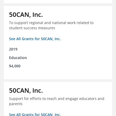
50CAN, Inc.
To support regional and national work related to
student success measures
See All Grants for 50CAN, Inc.
2019
Education
$4,000
50CAN, Inc.
Support for efforts to reach and engage educators and
parents
See All Grants for 50CAN, Inc.