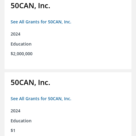
50CAN, Inc.
See All Grants for 50CAN, Inc.
2024
Education
$2,000,000
50CAN, Inc.
See All Grants for 50CAN, Inc.
2024
Education
$1