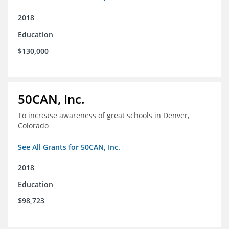
2018
Education
$130,000
50CAN, Inc.
To increase awareness of great schools in Denver,
Colorado
See All Grants for 50CAN, Inc.
2018
Education
$98,723