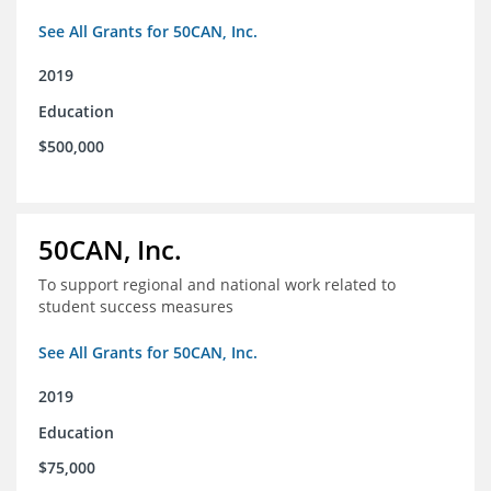
See All Grants for 50CAN, Inc.
2019
Education
$500,000
50CAN, Inc.
To support regional and national work related to
student success measures
See All Grants for 50CAN, Inc.
2019
Education
$75,000