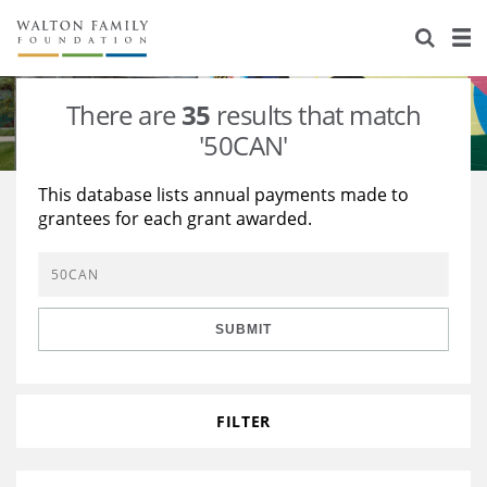
About Us
Staff
Stories
There are
35
results that match
Newsroom
Our Work
'50CAN'
Reports & Financials
Education
Learning
This database lists annual payments made to
grantees for each grant awarded.
Contact Us
Environment
Knowledge Center
Grants
Home Region
Flashcards
Resources for Grantees
Careers
SUBMIT
Grants Database
Opportunity Survey 2026
Design Excellence
FILTER