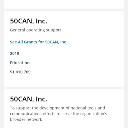
50CAN, Inc.
General operating support
See All Grants for 50CAN, Inc.
2019
Education
$1,410,709
50CAN, Inc.
To support the development of national tools and
communications efforts to serve the organization's
broader network