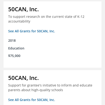
50CAN, Inc.
To support research on the current state of K-12
accountability
See All Grants for 50CAN, Inc.
2018
Education
$75,000
50CAN, Inc.
Support for grantee's initiative to inform and educate
parents about high-quality schools
See All Grants for 50CAN, Inc.