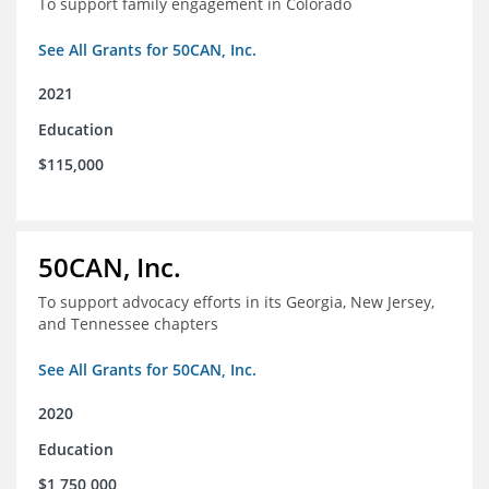
To support family engagement in Colorado
See All Grants for 50CAN, Inc.
2021
Education
$115,000
50CAN, Inc.
To support advocacy efforts in its Georgia, New Jersey,
and Tennessee chapters
See All Grants for 50CAN, Inc.
2020
Education
$1,750,000