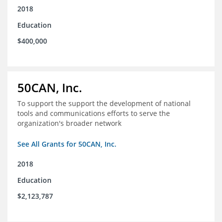
2018
Education
$400,000
50CAN, Inc.
To support the support the development of national
tools and communications efforts to serve the
organization's broader network
See All Grants for 50CAN, Inc.
2018
Education
$2,123,787