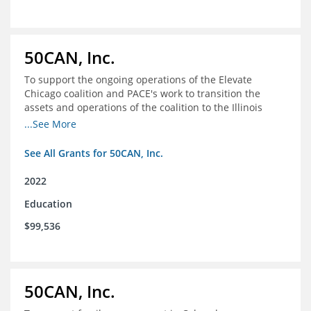
50CAN, Inc.
To support the ongoing operations of the Elevate
Chicago coalition and PACE's work to transition the
assets and operations of the coalition to the Illinois
Network of Charter Schools (INCS) for future use
...See More
See All Grants for 50CAN, Inc.
2022
Education
$99,536
50CAN, Inc.