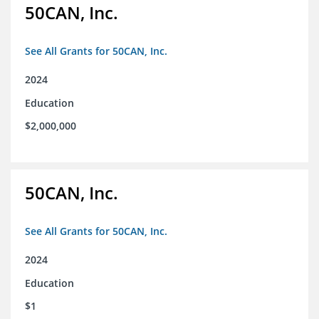
50CAN, Inc.
See All Grants for 50CAN, Inc.
2024
Education
$2,000,000
50CAN, Inc.
See All Grants for 50CAN, Inc.
2024
Education
$1