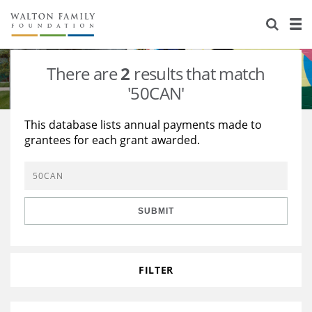
About Us
Staff
Stories
There are
2
results that match
Newsroom
Our Work
'50CAN'
Reports & Financials
Education
Learning
This database lists annual payments made to
grantees for each grant awarded.
Contact Us
Environment
Knowledge Center
Grants
Home Region
Flashcards
Resources for Grantees
Careers
SUBMIT
Grants Database
Opportunity Survey 2026
Design Excellence
FILTER